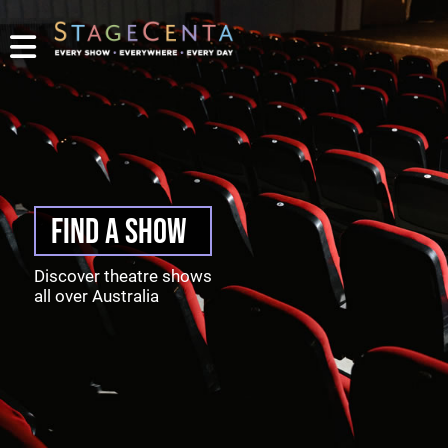
PROMOTE
YOUR
SHOW
TICKETING
CONTACT
LOGIN/REGISTER
FIND A SHOW
Discover theatre shows
all over Australia