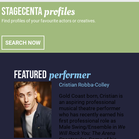
profiles
STAGECENTA
Find profiles of your favourite actors or creatives.
SEARCH NOW
performer
FEATURED
Cristian Robba-Colley
Gold Coast born, Cristian is
an aspiring professional
musical theatre performer
who has recently earned his
first professional role as
Male Swing/Ensemble in
We
Will Rock You: The Arena