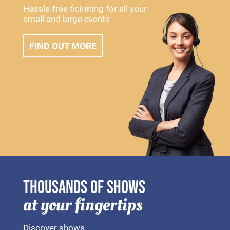
Hassle-free ticketing for all your
small and large events
FIND OUT MORE
THOUSANDS OF SHOWS
at your fingertips
Discover shows