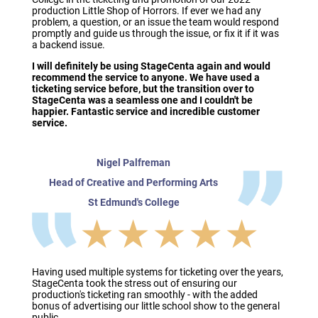
production Little Shop of Horrors. If ever we had any
problem, a question, or an issue the team would respond
promptly and guide us through the issue, or fix it if it was
a backend issue.
I will definitely be using StageCenta again and would
recommend the service to anyone. We have used a
ticketing service before, but the transition over to
StageCenta was a seamless one and I couldn't be
happier. Fantastic service and incredible customer
service.
Nigel Palfreman
Head of Creative and Performing Arts
St Edmund's College
★★★★★
Having used multiple systems for ticketing over the years,
StageCenta took the stress out of ensuring our
production's ticketing ran smoothly - with the added
bonus of advertising our little school show to the general
public.