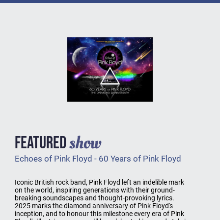
show
FEATURED
Echoes of Pink Floyd - 60 Years of Pink Floyd
Iconic British rock band, Pink Floyd left an indelible mark
on the world, inspiring generations with their ground-
breaking soundscapes and thought-provoking lyrics.
2025 marks the diamond anniversary of Pink Floyd's
inception, and to honour this milestone every era of Pink