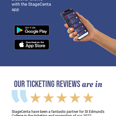
with the StageCenta
app
are in
OUR TICKETING REVIEWS
★★★★★
StageCenta have been a fantastic partner for St Edmund's
College in the ticketing and promotion of our 2022