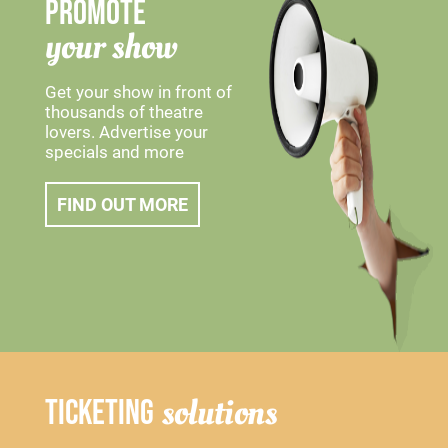
PROMOTE
your show
Get your show in front of
thousands of theatre
lovers. Advertise your
specials and more
FIND OUT MORE
solutions
TICKETING