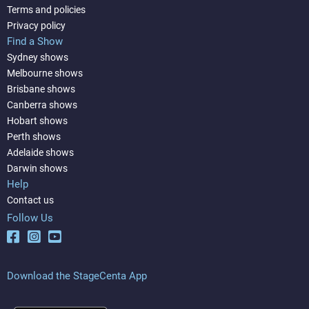
Terms and policies
Privacy policy
Find a Show
Sydney shows
Melbourne shows
Brisbane shows
Canberra shows
Hobart shows
Perth shows
Adelaide shows
Darwin shows
Help
Contact us
Follow Us
Download the StageCenta App