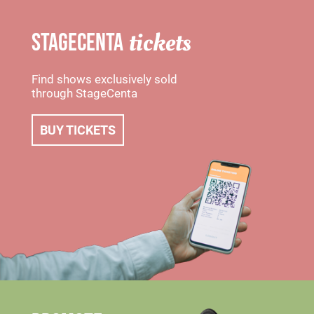
tickets
STAGECENTA
Find shows exclusively sold
through StageCenta
BUY TICKETS