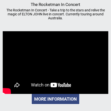
The Rocketman In Concert
The Rocketman In Concert - Take a trip to the stars and relive the
magic of ELTON JOHN live in concert. Currently touring around
Australia.
MORE INFORMATION