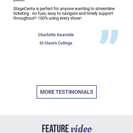
StageCenta is perfect for anyone wanting to streamline
ticketing - no fuss, easy to navigate and timely support
throughout!! 100% using every show!
Charlotte Gearside
St Clare's College
MORE TESTIMONIALS
video
FEATURE