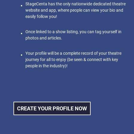
StageCenta has the only nationwide dedicated theatre
website and app, where people can view your bio and
easily follow you!
Once linked to a show listing, you can tag yourself in
photos and articles.
Your profile will be a complete record of your theatre
journey for all to enjoy (be seen & connect with key
people in the industry)!
CREATE YOUR PROFILE NOW