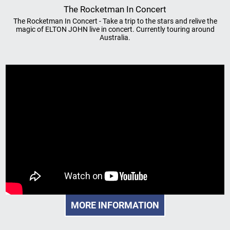
The Rocketman In Concert
The Rocketman In Concert - Take a trip to the stars and relive the
magic of ELTON JOHN live in concert. Currently touring around
Australia.
MORE INFORMATION