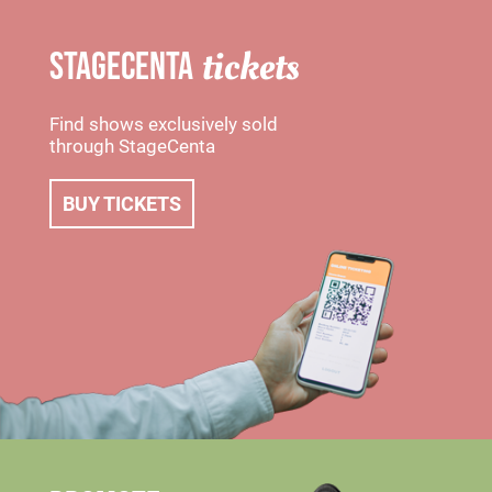
tickets
STAGECENTA
Find shows exclusively sold
through StageCenta
BUY TICKETS