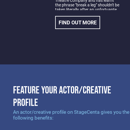
Theatre Company and has learnt
the phrase "break a leg" shouldn't be
taken literally after an unfortuante
trampolining accident early in his
training.
FIND OUT MORE
Nick most recent credits include
Actor 1 in Dramatic Productions;
Baskerville, A Sherlock Holmes
Mystery, Inspector Bertozzo in
Dario Fo's Accidental Death of An
Anarchist, Sergie Vonmiglaslov in
Neil Simon's, The Good Doctor and
Man in Finegan Kruckemeyer's
Those Who Fall in Love Like
Anchors Dropped Upon The Ocean
Floor.
FEATURE YOUR ACTOR/CREATIVE
PROFILE
An actor/creative profile on StageCenta gives you the
following benefits: