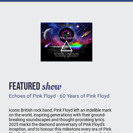
show
FEATURED
Echoes of Pink Floyd - 60 Years of Pink Floyd
Iconic British rock band, Pink Floyd left an indelible mark
on the world, inspiring generations with their ground-
breaking soundscapes and thought-provoking lyrics.
2025 marks the diamond anniversary of Pink Floyd's
inception, and to honour this milestone every era of Pink