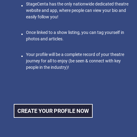
StageCenta has the only nationwide dedicated theatre
website and app, where people can view your bio and
easily follow you!
Once linked to a show listing, you can tag yourself in
photos and articles.
Your profile will be a complete record of your theatre
journey for all to enjoy (be seen & connect with key
people in the industry)!
CREATE YOUR PROFILE NOW