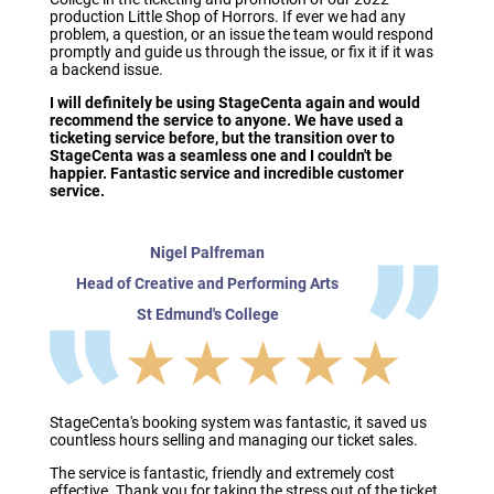
production Little Shop of Horrors. If ever we had any
problem, a question, or an issue the team would respond
promptly and guide us through the issue, or fix it if it was
a backend issue.
I will definitely be using StageCenta again and would
recommend the service to anyone. We have used a
ticketing service before, but the transition over to
StageCenta was a seamless one and I couldn't be
happier. Fantastic service and incredible customer
service.
Nigel Palfreman
Head of Creative and Performing Arts
St Edmund's College
★★★★★
StageCenta's booking system was fantastic, it saved us
countless hours selling and managing our ticket sales.
The service is fantastic, friendly and extremely cost
effective. Thank you for taking the stress out of the ticket