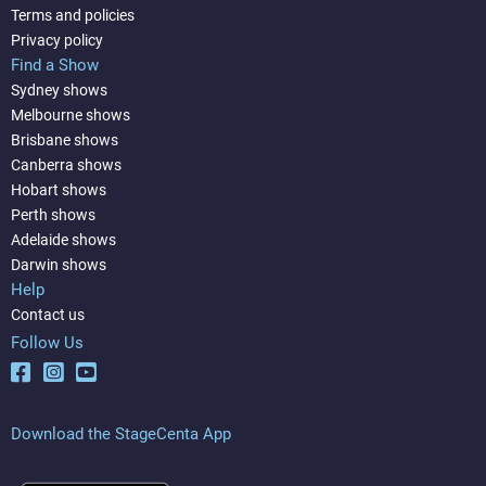
Terms and policies
Privacy policy
Find a Show
Sydney shows
Melbourne shows
Brisbane shows
Canberra shows
Hobart shows
Perth shows
Adelaide shows
Darwin shows
Help
Contact us
Follow Us
Download the StageCenta App