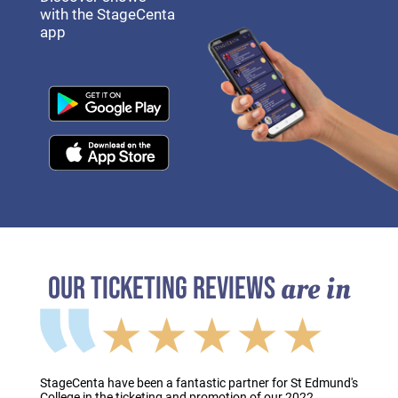
with the StageCenta
app
are in
OUR TICKETING REVIEWS
★★★★★
StageCenta have been a fantastic partner for St Edmund's
College in the ticketing and promotion of our 2022