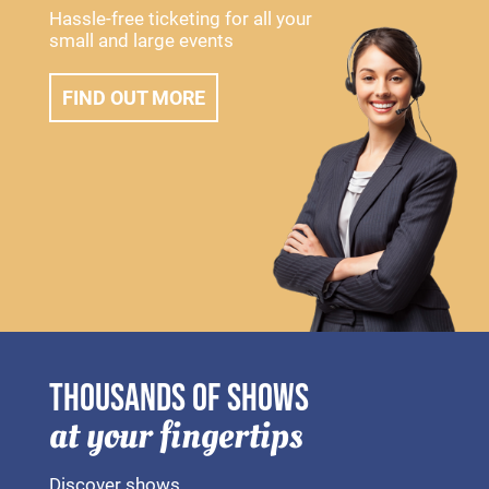
Hassle-free ticketing for all your
small and large events
FIND OUT MORE
THOUSANDS OF SHOWS
at your fingertips
Discover shows