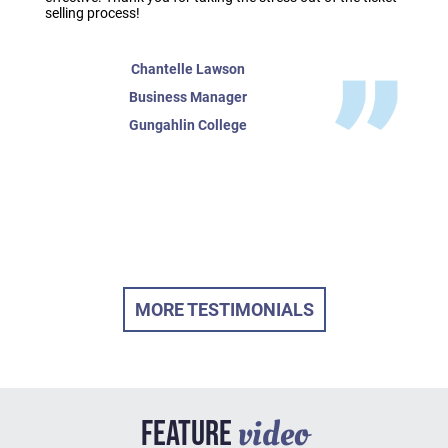
selling process!
Chantelle Lawson
Business Manager
Gungahlin College
MORE TESTIMONIALS
video
FEATURE