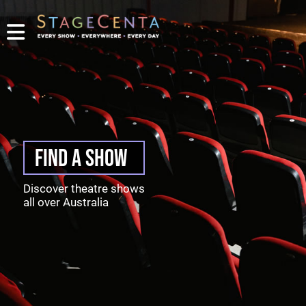
PROMOTE
YOUR
SHOW
TICKETING
CONTACT
LOGIN/REGISTER
FIND A SHOW
Discover theatre shows
all over Australia