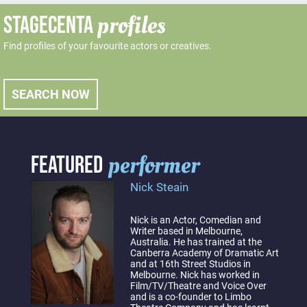
profiles
STAGECENTA
Find profiles of your favourite actors or creatives.
SEARCH NOW
performer
FEATURED
Nick Steain
Nick is an Actor, Comedian and
Writer based in Melbourne,
Australia. He has trained at the
Canberra Academy of Dramatic Art
and at 16th Street Studios in
Melbourne. Nick has worked in
Film/TV/Theatre and Voice Over
and is a co-founder to Limbo