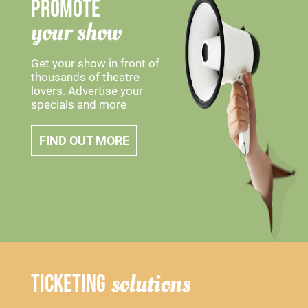
PROMOTE
your show
Get your show in front of
thousands of theatre
lovers. Advertise your
specials and more
FIND OUT MORE
solutions
TICKETING