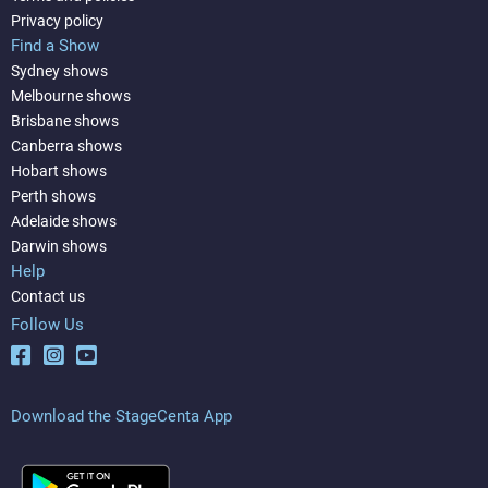
Privacy policy
Find a Show
Sydney shows
Melbourne shows
Brisbane shows
Canberra shows
Hobart shows
Perth shows
Adelaide shows
Darwin shows
Help
Contact us
Follow Us
Download the StageCenta App