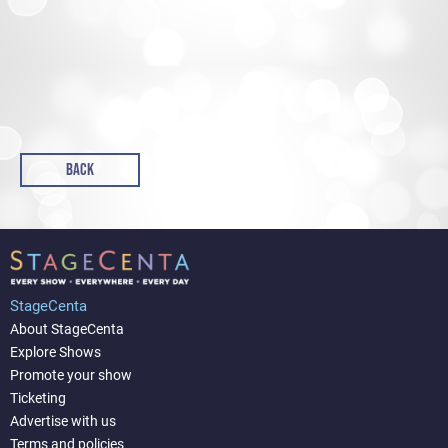
BACK
StageCenta
About StageCenta
Explore Shows
Promote your show
Ticketing
Advertise with us
Terms and policies