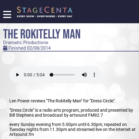
FIND
A
THE ROKITELLY MAN
SHOW
Dramatic Productions
PROMOTE
Finished 02/08/2014
YOUR
SHOW
TICKETING
LOGIN/REGISTER
Len Power reviews "The Rokitelly Man" for "Dress Circle".
"Dress Circle" is a radio arts program, produced and presented by
Bill Stephens and broadcast by artsound FM92.7
every Sunday evening from 5.00pm until 6.30pm, repeated on
Tuesday nights from 11.30pm and streamed live on the internet at
Artsound.fm