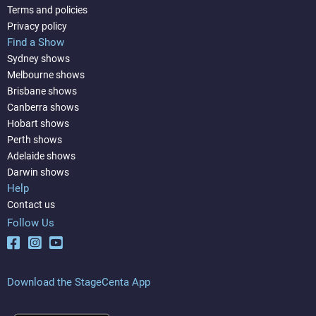
Terms and policies
Privacy policy
Find a Show
Sydney shows
Melbourne shows
Brisbane shows
Canberra shows
Hobart shows
Perth shows
Adelaide shows
Darwin shows
Help
Contact us
Follow Us
Download the StageCenta App