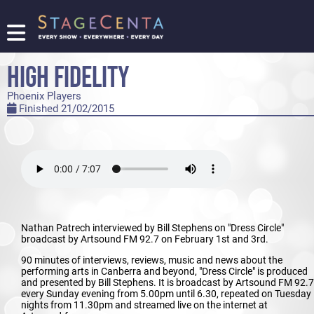
FIND
A
HIGH FIDELITY
SHOW
Phoenix Players
PROMOTE
Finished 21/02/2015
YOUR
SHOW
TICKETING
LOGIN/REGISTER
Nathan Patrech interviewed by Bill Stephens on "Dress Circle"
broadcast by Artsound FM 92.7 on February 1st and 3rd.
90 minutes of interviews, reviews, music and news about the
performing arts in Canberra and beyond, "Dress Circle" is produced
and presented by Bill Stephens. It is broadcast by Artsound FM 92.7
every Sunday evening from 5.00pm until 6.30, repeated on Tuesday
nights from 11.30pm and streamed live on the internet at