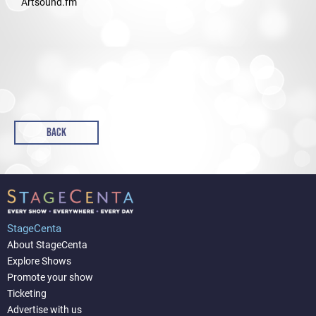
Artsound.fm
BACK
StageCenta
About StageCenta
Explore Shows
Promote your show
Ticketing
Advertise with us