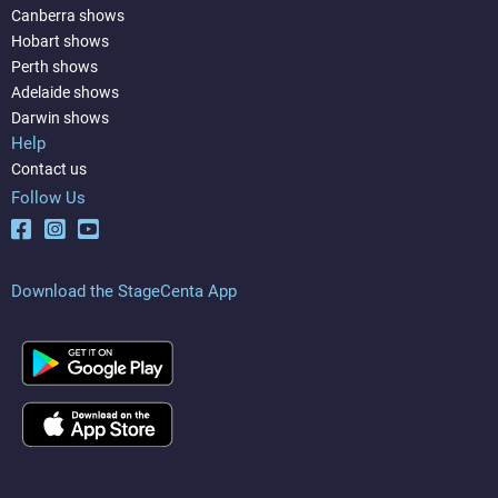
Canberra shows
Hobart shows
Perth shows
Adelaide shows
Darwin shows
Help
Contact us
Follow Us
Download the StageCenta App