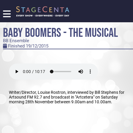
FIND
A
BABY BOOMERS - THE MUSICAL
SHOW
BB Ensemble
PROMOTE
Finished 19/12/2015
YOUR
SHOW
TICKETING
LOGIN/REGISTER
Writer/Director, Louise Rostron, interviewed by Bill Stephens for
Artsound FM 92.7 and broadcast in "Artcetera" on Saturday
morning 28th November between 9.00am and 10.00am.