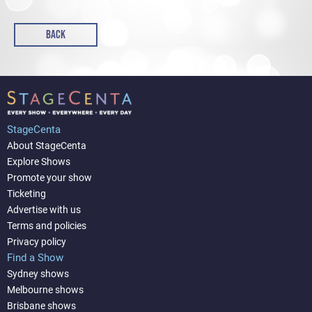
BACK
StageCenta
About StageCenta
Explore Shows
Promote your show
Ticketing
Advertise with us
Terms and policies
Privacy policy
Find a Show
Sydney shows
Melbourne shows
Brisbane shows