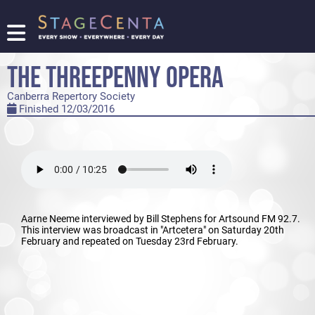
FIND
A
THE THREEPENNY OPERA
SHOW
Canberra Repertory Society
PROMOTE
Finished 12/03/2016
YOUR
SHOW
TICKETING
LOGIN/REGISTER
Aarne Neeme interviewed by Bill Stephens for Artsound FM 92.7.
This interview was broadcast in "Artcetera" on Saturday 20th
February and repeated on Tuesday 23rd February.