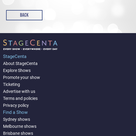
BACK
StageCenta
About StageCenta
Explore Shows
Promote your show
Ticketing
Advertise with us
Terms and policies
Privacy policy
Find a Show
Sydney shows
Melbourne shows
Brisbane shows