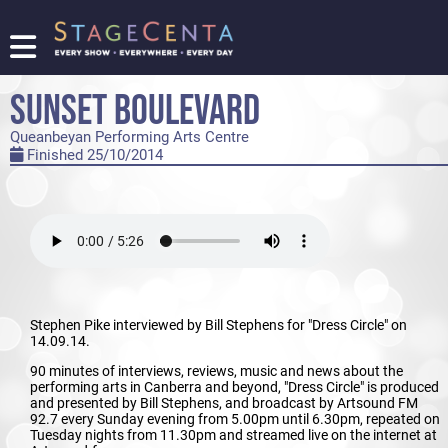
FIND
A
SUNSET BOULEVARD
SHOW
Queanbeyan Performing Arts Centre
PROMOTE
Finished 25/10/2014
YOUR
SHOW
TICKETING
LOGIN/REGISTER
Stephen Pike interviewed by Bill Stephens for "Dress Circle" on
14.09.14.
90 minutes of interviews, reviews, music and news about the
performing arts in Canberra and beyond, "Dress Circle" is produced
and presented by Bill Stephens, and broadcast by Artsound FM
92.7 every Sunday evening from 5.00pm until 6.30pm, repeated on
Tuesday nights from 11.30pm and streamed live on the internet at