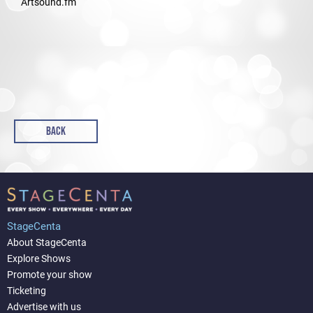
Artsound.fm
BACK
StageCenta
About StageCenta
Explore Shows
Promote your show
Ticketing
Advertise with us