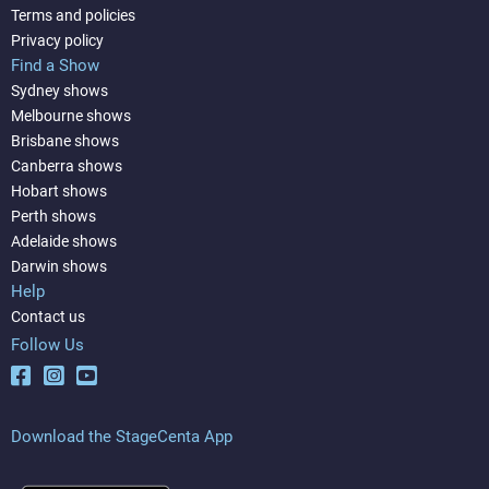
Terms and policies
Privacy policy
Find a Show
Sydney shows
Melbourne shows
Brisbane shows
Canberra shows
Hobart shows
Perth shows
Adelaide shows
Darwin shows
Help
Contact us
Follow Us
Download the StageCenta App