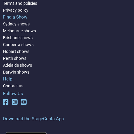
Terms and policies
Privacy policy
Find a Show
Sydney shows
Melbourne shows
Brisbane shows
Canberra shows
Hobart shows
Perth shows
Adelaide shows
Darwin shows
Help
Contact us
Follow Us
Download the StageCenta App