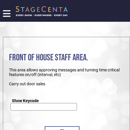
FIND
A
SHOW
PROMOTE
YOUR
SHOW
FRONT OF HOUSE STAFF AREA.
TICKETING
LOGIN/REGISTER
This area allows approving messages and turning time critical
features on/off (interval, etc)
Carry out door sales
Show Keycode