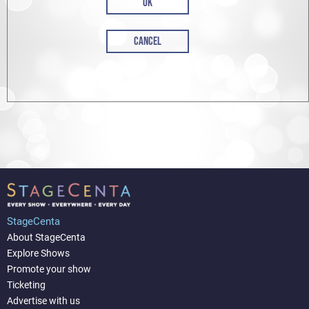
OK
CANCEL
StageCenta
About StageCenta
Explore Shows
Promote your show
Ticketing
Advertise with us