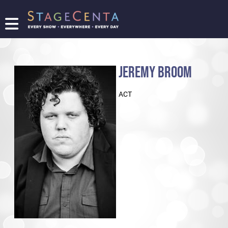
FIND
A
SHOW
JEREMY BROOM
PROMOTE
YOUR
ACT
SHOW
TICKETING
LOGIN/REGISTER