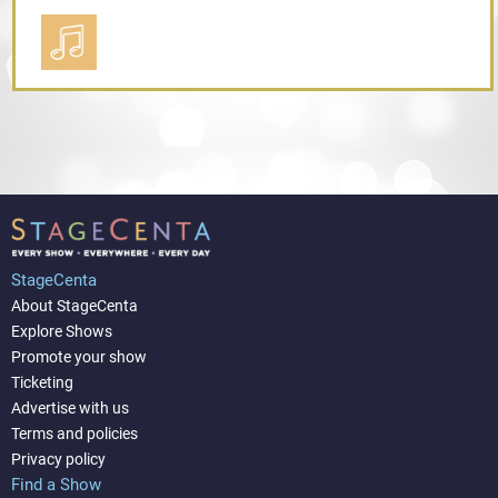
StageCenta
About StageCenta
Explore Shows
Promote your show
Ticketing
Advertise with us
Terms and policies
Privacy policy
Find a Show