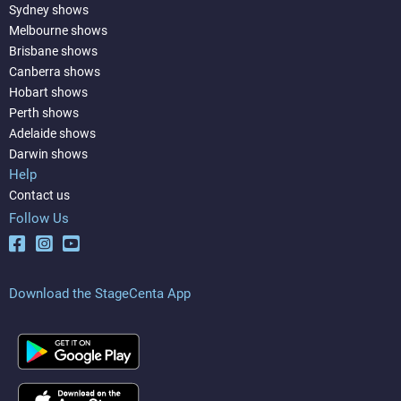
Sydney shows
Melbourne shows
Brisbane shows
Canberra shows
Hobart shows
Perth shows
Adelaide shows
Darwin shows
Help
Contact us
Follow Us
Download the StageCenta App