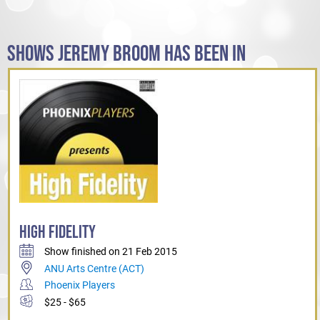
SHOWS JEREMY BROOM HAS BEEN IN
HIGH FIDELITY
Show finished on 21 Feb 2015
ANU Arts Centre (ACT)
Phoenix Players
$25 - $65