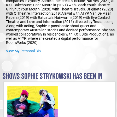
companies in Sydney. Some of her credits include; Natives (2021) at
KXT Bakehouse, Dear Australia (2021) with Spark Youth Theatre,
Girl Shut Your Mouth (2020) with Theatre Travels, Originate (2020)
with Q Theatre, Intersection 2019: Arrival with ATYP, Van De Maar
Papers (2019) with Ratcatch, Hairworm (2019) with Eye Contact
Theatre, and Love and Information (2016) directed by Tessa Leong.
Along with acting, Sophie is passionate about queer and
contemporary Australian stories and devised performance. She has
worked collaboratively in residencies with KXT, Bite Productions, as
well as ATYP; where she created a digital performance for
RoomWorks (2020).
View My Personal Bio
SHOWS SOPHIE STRYKOWSKI HAS BEEN IN