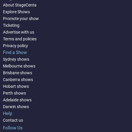
About StageCenta
Explore Shows
Promote your show
Ticketing
Advertise with us
Terms and policies
Privacy policy
Find a Show
Sydney shows
Melbourne shows
Brisbane shows
Canberra shows
Hobart shows
Perth shows
Adelaide shows
Darwin shows
Help
Contact us
Follow Us