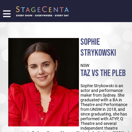
FIND
A
SHOW
SOPHIE
PROMOTE
YOUR
STRYKOWSKI
SHOW
TICKETING
NSW
LOGIN/REGISTER
TAZ VS THE PLEB
Sophie Strykowski is an
actor and performance
maker from Sydney. She
graduated with a BA in
Theatre and Performance
from UNSW in 2018, and
since graduating, she has
performed with ATYP, Q
Theatre and several
Independent theatre