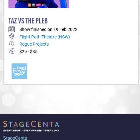
TAZ VS THE PLEB
Show finished on 19 Feb 2022
Flight Path Theatre (NSW)
Rogue Projects
$29 - $35
StageCenta