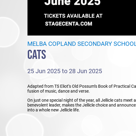
MELBA COPLAND SECONDARY SCHOO
CATS
25 Jun 2025 to 28 Jun 2025
Adapted from TS Eliot’s Old Possum’s Book of Practical Ca
fusion of music, dance and verse.
On just one special night of the year, all Jellicle cats meet
benevolent leader, makes the Jellicle choice and announce
into a whole new Jellicle life.