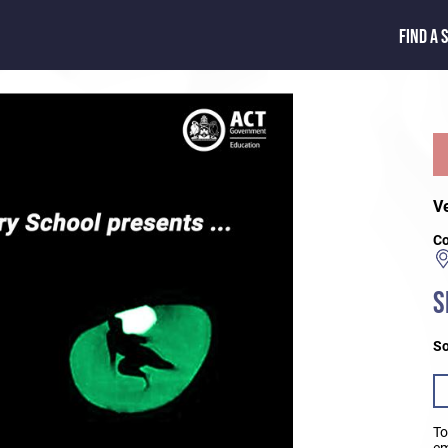
FIND A 
V
Co
S
So
To
em