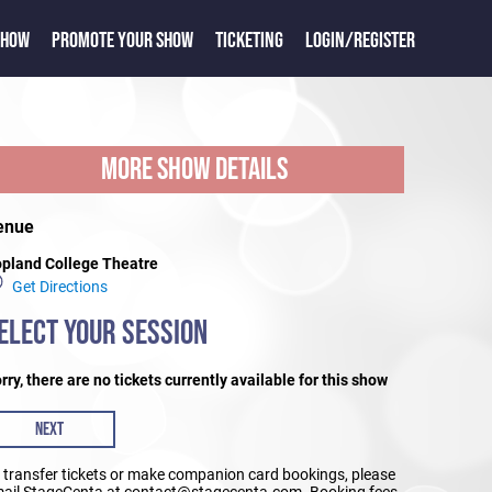
SHOW
PROMOTE YOUR SHOW
TICKETING
LOGIN/REGISTER
MORE SHOW DETAILS
enue
pland College Theatre
Get Directions
ELECT YOUR SESSION
rry, there are no tickets currently available for this show
NEXT
 transfer tickets or make companion card bookings, please
ail StageCenta at contact@stagecenta.com. Booking fees