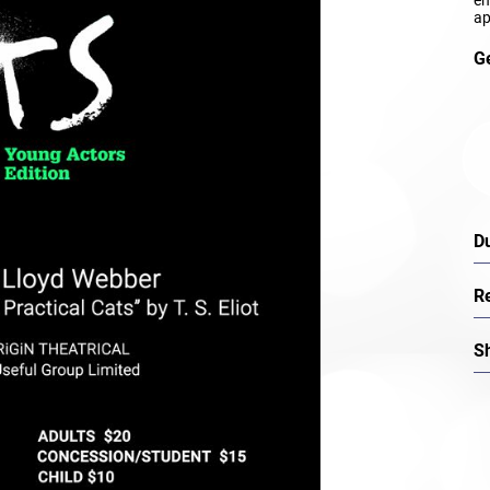
ap
G
D
R
S