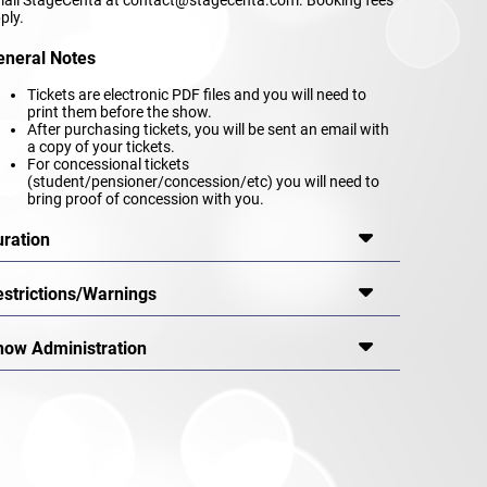
ply.
eneral Notes
Tickets are electronic PDF files and you will need to
print them before the show.
After purchasing tickets, you will be sent an email with
a copy of your tickets.
For concessional tickets
(student/pensioner/concession/etc) you will need to
bring proof of concession with you.
uration
estrictions/Warnings
how Administration