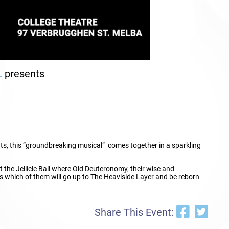
L
presents
ts, this “groundbreaking musical” comes together in a sparkling
 at the Jellicle Ball where Old Deuteronomy, their wise and
s which of them will go up to The Heaviside Layer and be reborn
Share This Event: