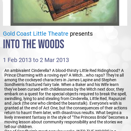
Gold Coast Little Theatre
presents
INTO THE WOODS
1 Feb 2013 to 2 Mar 2013
An ambivalent Cinderella? A blood-thirsty Little Red Ridinghood? A
Prince Charming with a roving eye? A Witch...who raps? They're all
among the cockeyed characters in James Lapine and Stephen
Sondheim's fractured fairy tale. When a Baker and his Wife learn
they've been cursed with childlessness by the Witch next door, they
embark on a quest for the special objects required to break the spell,
swindling, lying to and stealing from Cinderella, Little Red, Rapunzel
and Jack (the one who climbed the beanstalk). Everyone's wish is
granted at the end of Act One, but the consequences of their actions
return to haunt them later, with disastrous results. What begins a
lively irreverent fantasy in the style of "The Princess Bride" becomes a
moving lesson about community responsibility and the stories we
tell our children.