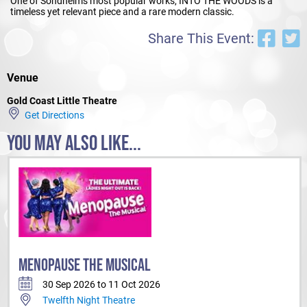
One of Sondheim's most popular works, INTO THE WOODS is a
timeless yet relevant piece and a rare modern classic.
Share This Event:
Venue
Gold Coast Little Theatre
Get Directions
YOU MAY ALSO LIKE...
MENOPAUSE THE MUSICAL
30 Sep 2026 to 11 Oct 2026
Twelfth Night Theatre