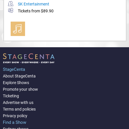
SK Entertainment
Tickets from $89.90
StageCenta
About StageCenta
Explore Shows
Promote your show
Ticketing
Advertise with us
Terms and policies
Privacy policy
Find a Show