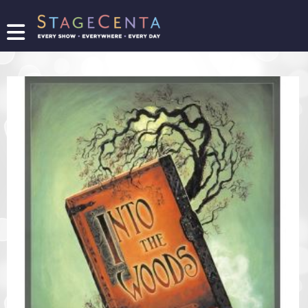
FIND
A
SHOW
PROMOTE
YOUR
SHOW
TICKETING
LOGIN/REGISTER