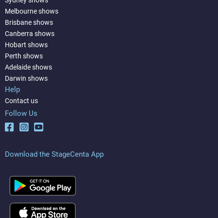
Sydney shows
Melbourne shows
Brisbane shows
Canberra shows
Hobart shows
Perth shows
Adelaide shows
Darwin shows
Help
Contact us
Follow Us
Download the StageCenta App