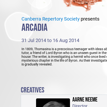
Canberra Repertory Society
presents
ARCADIA
31 Jul 2014 to 16 Aug 2014
In 1809, Thomasina is a precocious teenager with ideas a
tutor, a friend of Lord Byron who is an unseen guest in t
house: The writer, is investigating a hermit who once lived 
mysterious chapter in the life of Byron. As their investiga
is gradually revealed.
CREATIVES
AARNE NEEME
Director