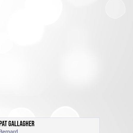
PAT GALLAGHER
Bernard