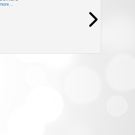
more ...