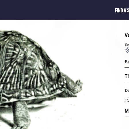
FIND A 
V
Ca
S
Ti
D
15
M