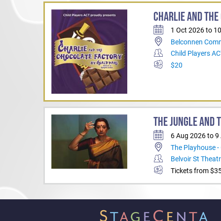
name but a few.
CHARLIE AND THE
And he is delighted to r
once again.
1 Oct 2026 to 1
Belconnen Comm
Child Players A
$20
THE JUNGLE AND 
6 Aug 2026 to 9
The Playhouse -
Belvoir St Theat
Tickets from $3