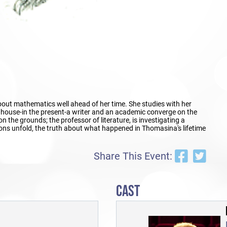
bout mathematics well ahead of her time. She studies with her
he house-in the present-a writer and an academic converge on the
on the grounds; the professor of literature, is investigating a
tions unfold, the truth about what happened in Thomasina's lifetime
Share This Event:
CAST