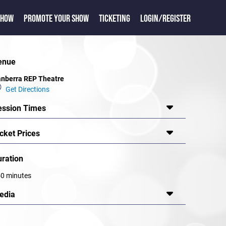
SHOW
PROMOTE YOUR SHOW
TICKETING
LOGIN/REGISTER
enue
nberra REP Theatre
Get Directions
ession Times
cket Prices
uration
0 minutes
edia