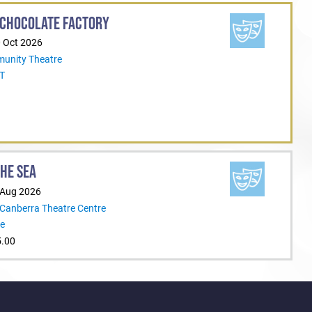
 CHOCOLATE FACTORY
ejoin the Rep family
0 Oct 2026
unity Theatre
CT
THE SEA
 Aug 2026
 Canberra Theatre Centre
re
5.00