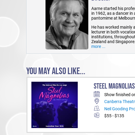
Aarne started his profe
in 1962, as a dancer in
pantomime at Melbourne
He has worked mainly a
lecturer in both vocati
institutions, throughou
Zealand and Singapore
more ...
He has been the Artisti
of organisations, and h
of a number of awards 
YOU MAY ALSO LIKE...
In recent years, he has 
television directing.
Aarne has a 30 year his
STEEL MAGNOLIAS
directed a number of p
Stoppard's Enter a Free
Show finished o
Peter Robinson; to most
Canberra Theatr
The Pig Iron People in 
and Sam Hannan-Morr
Neil Gooding Pr
$55 - $135
He has also had long t
Helen Vaughan-Roberts, 
Russell Brown, Jeanet
Brown, Quentin Mitchel