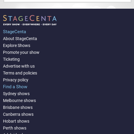
StageCenta
About StageCenta
Explore Shows
Promote your show
Ticketing
Advertise with us
Terms and policies
Privacy policy
Find a Show
Sydney shows
Melbourne shows
Brisbane shows
Canberra shows
Hobart shows
Perth shows