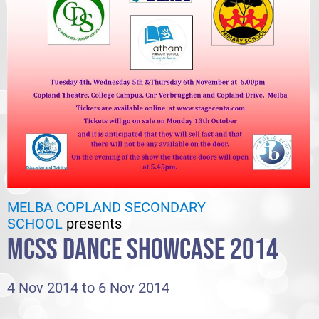
MELBA COPLAND SECONDARY
SCHOOL
presents
MCSS DANCE SHOWCASE 2014
4 Nov 2014 to 6 Nov 2014