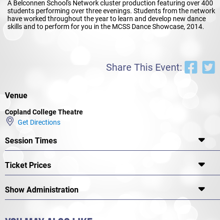
A Belconnen School's Network cluster production featuring over 400
students performing over three evenings. Students from the network
have worked throughout the year to learn and develop new dance
skills and to perform for you in the MCSS Dance Showcase, 2014.
Share This Event:
Venue
Copland College Theatre
Get Directions
Session Times
Ticket Prices
Show Administration