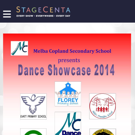
FIND
A
SHOW
PROMOTE
YOUR
SHOW
TICKETING
LOGIN/REGISTER