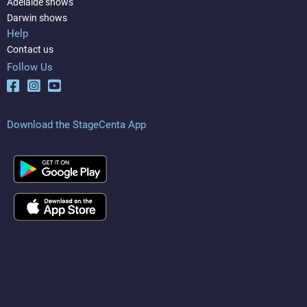
Adelaide shows
Darwin shows
Help
Contact us
Follow Us
Download the StageCenta App