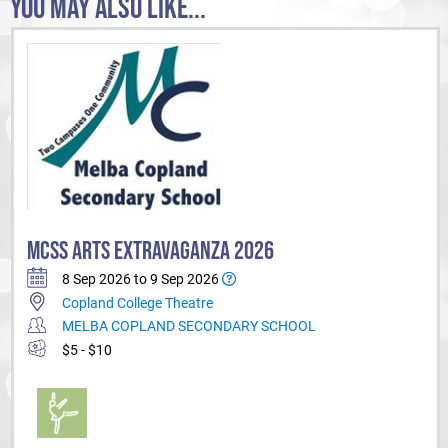
YOU MAY ALSO LIKE...
MCSS ARTS EXTRAVAGANZA 2026
8 Sep 2026 to 9 Sep 2026
Copland College Theatre
MELBA COPLAND SECONDARY SCHOOL
$5 - $10