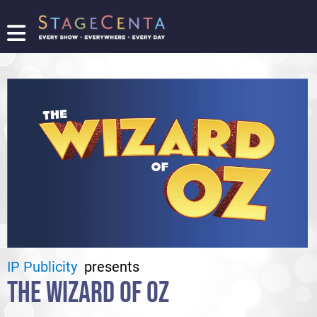
FIND
A
SHOW
PROMOTE
YOUR
SHOW
TICKETING
LOGIN/REGISTER
IP Publicity
presents
THE WIZARD OF OZ