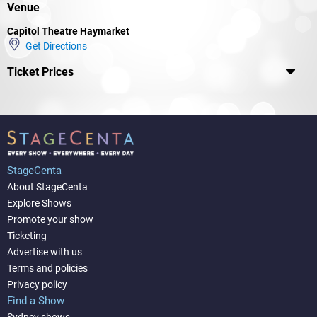
Venue
Capitol Theatre Haymarket
Get Directions
Ticket Prices
StageCenta
About StageCenta
Explore Shows
Promote your show
Ticketing
Advertise with us
Terms and policies
Privacy policy
Find a Show
Sydney shows