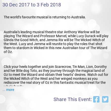
30 Dec 2017 to 3 Feb 2018
The world’s favourite musical is returning to Australia.
Australia’s leading musical theatre star Anthony Warlow will be
playing The Wizard and Professor Marvel, while Lucy Durack will play
Glinda the Good Witch, and Jemma Rix will be The Wicked Witch of
the West. Lucy and Jemma will reunite to play the roles that shot
them to stardom in Wicked in this new Australian tour of The Wizard
of Oz.
Click your heels together and join Scarecrow, Tin Man, Lion, Dorothy
and her little dog Toto, as they journey through the magical land of
Oz to meet the Wizard and obtain their hearts’ desires. Watch out for
the Wicked Witch of the West and her winged monkeys as you
rediscover the real story of Oz in this fantastic musical treat for the
whole family.
... more
Share This Event: