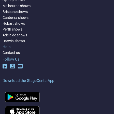
Melbourne shows
Brisbane shows
Canberra shows
Hobart shows
Perth shows
Adelaide shows
Darwin shows
Help
Contact us
Follow Us
Download the StageCenta App