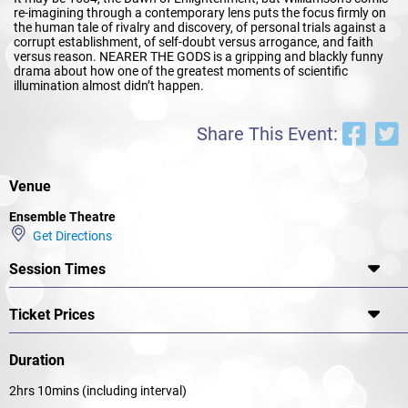
re-imagining through a contemporary lens puts the focus firmly on
the human tale of rivalry and discovery, of personal trials against a
corrupt establishment, of self-doubt versus arrogance, and faith
versus reason. NEARER THE GODS is a gripping and blackly funny
drama about how one of the greatest moments of scientific
illumination almost didn’t happen.
Share This Event:
Venue
Ensemble Theatre
Get Directions
Session Times
Ticket Prices
Duration
2hrs 10mins (including interval)