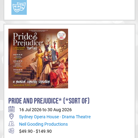
PRIDE AND PREJUDICE* (*SORT OF)
16 Jul 2026 to 30 Aug 2026
Sydney Opera House - Drama Theatre
Neil Gooding Productions
$49.90 - $149.90