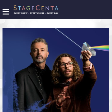
FIND
A
SHOW
PROMOTE
YOUR
SHOW
TICKETING
LOGIN/REGISTER