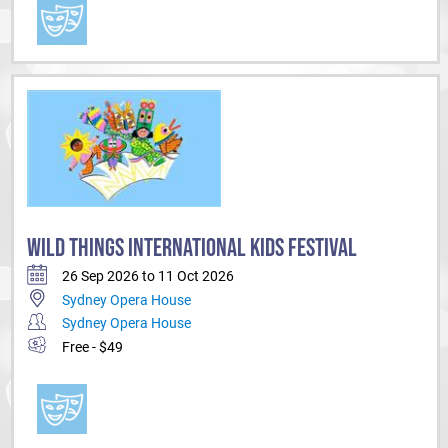
WILD THINGS INTERNATIONAL KIDS FESTIVAL
26 Sep 2026 to 11 Oct 2026
Sydney Opera House
Sydney Opera House
Free - $49