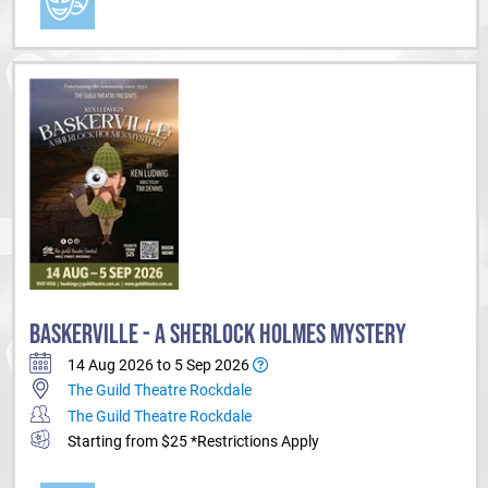
BASKERVILLE - A SHERLOCK HOLMES MYSTERY
14 Aug 2026 to 5 Sep 2026
The Guild Theatre Rockdale
The Guild Theatre Rockdale
Starting from $25 *Restrictions Apply