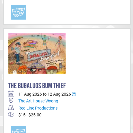
THE BUGALUGS BUM THIEF
11 Aug 2026 to 12 Aug 2026
The Art House Wyong
Red Line Productions
$15 - $25.00