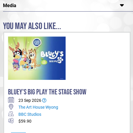
Media
YOU MAY ALSO LIKE...
BLUEY'S BIG PLAY THE STAGE SHOW
23 Sep 2026
The Art House Wyong
BBC Studios
$59.90