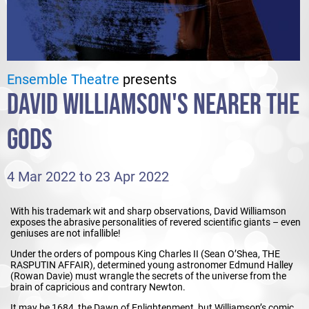
Ensemble Theatre
presents
DAVID WILLIAMSON'S NEARER THE
GODS
4 Mar 2022 to 23 Apr 2022
With his trademark wit and sharp observations, David Williamson
exposes the abrasive personalities of revered scientific giants – even
geniuses are not infallible!
Under the orders of pompous King Charles II (Sean O’Shea, THE
RASPUTIN AFFAIR), determined young astronomer Edmund Halley
(Rowan Davie) must wrangle the secrets of the universe from the
brain of capricious and contrary Newton.
It may be 1684, the Dawn of Enlightenment, but Williamson’s comic