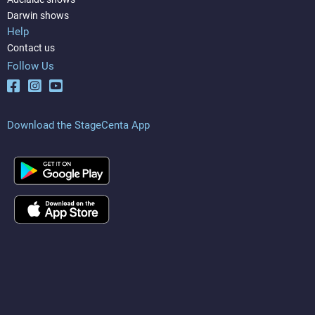
Darwin shows
Help
Contact us
Follow Us
Download the StageCenta App