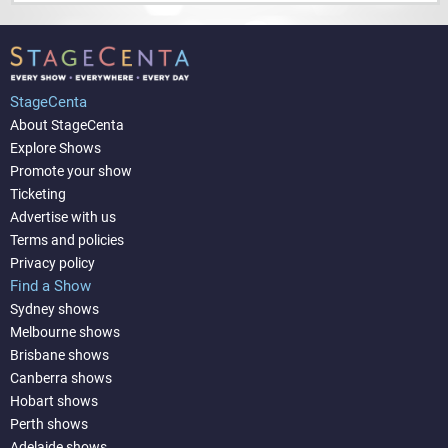
StageCenta
About StageCenta
Explore Shows
Promote your show
Ticketing
Advertise with us
Terms and policies
Privacy policy
Find a Show
Sydney shows
Melbourne shows
Brisbane shows
Canberra shows
Hobart shows
Perth shows
Adelaide shows