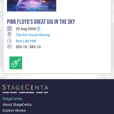
PINK FLOYD'S GREAT GIG IN THE SKY
29 Aug 2026
The Art House Wyong
Run Like Hell
$53.10 - $83.10
StageCenta
About StageCenta
Explore Shows