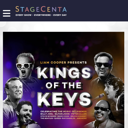
FIND
A
SHOW
PROMOTE
YOUR
SHOW
TICKETING
LOGIN/REGISTER