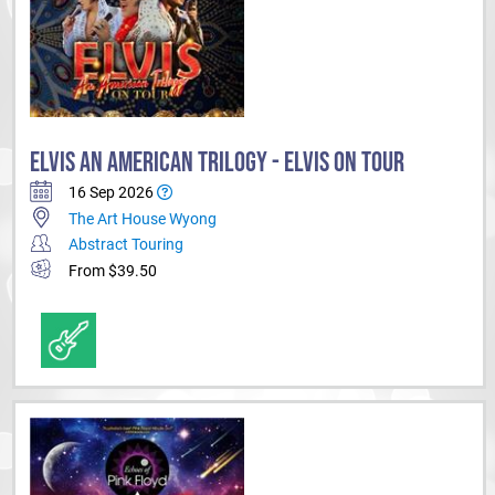
ELVIS AN AMERICAN TRILOGY - ELVIS ON TOUR
16 Sep 2026
The Art House Wyong
Abstract Touring
From $39.50