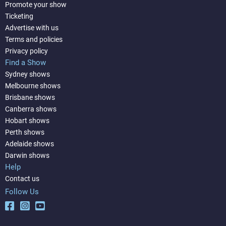
Promote your show
Ticketing
Advertise with us
Terms and policies
Privacy policy
Find a Show
Sydney shows
Melbourne shows
Brisbane shows
Canberra shows
Hobart shows
Perth shows
Adelaide shows
Darwin shows
Help
Contact us
Follow Us