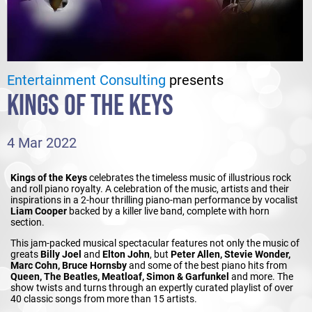
Entertainment Consulting
presents
KINGS OF THE KEYS
4 Mar 2022
Kings of the Keys
celebrates the timeless music of illustrious rock
and roll piano royalty. A celebration of the music, artists and their
inspirations in a 2-hour thrilling piano-man performance by vocalist
Liam Cooper
backed by a killer live band, complete with horn
section.
This jam-packed musical spectacular features not only the music of
greats
Billy Joel
and
Elton John
, but
Peter Allen, Stevie Wonder,
Marc Cohn, Bruce Hornsby
and some of the best piano hits from
Queen, The Beatles, Meatloaf, Simon & Garfunkel
and more. The
show twists and turns through an expertly curated playlist of over
40 classic songs from more than 15 artists.