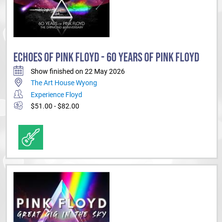
ECHOES OF PINK FLOYD - 60 YEARS OF PINK FLOYD
Show finished on 22 May 2026
The Art House Wyong
Experience Floyd
$51.00 - $82.00