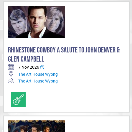
RHINESTONE COWBOY A SALUTE TO JOHN DENVER &
GLEN CAMPBELL
7 Nov 2026
The Art House Wyong
The Art House Wyong