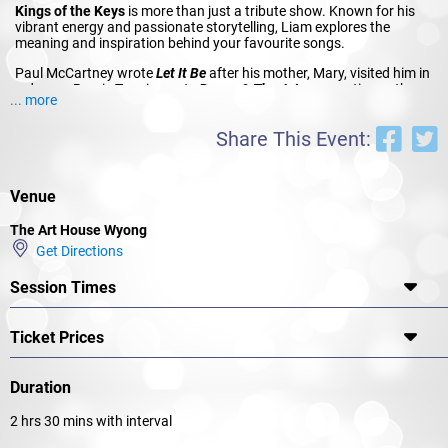
Kings of the Keys
is more than just a tribute show. Known for his
vibrant energy and passionate storytelling, Liam explores the
meaning and inspiration behind your favourite songs.
Paul McCartney wrote
Let It Be
after his mother, Mary, visited him in
a dream. Bernie Taupin wrote
Benny & The Jets
as a satire on the
... more
1970s music industry. The “waitress practicing politics” in Billy Joel’s
Piano Man
as his first wife Elizabeth Weber.
Bohemian Rhapsody
Share This Event:
was Freddie’s coming out anthem.
Liam seamlessly winds stories like these throughout the show and
the songs you’ve heard and sung so many times before are given a
Venue
vibrant new life. It’s as if you get to hear them again for the very first
time.
The Art House Wyong
Piano-man Liam Cooper has travelled the world sharing the music of
Get Directions
these Kings of the Keys as a featured guest entertainer on cruise
ships and his covers of their songs have hundreds of thousands of
Session Times
views online. His energy is infectious and the quality of his
performances is exceptional.
Ticket Prices
Don’t miss Liam Cooper in Kings of the Keys.
Duration
2 hrs 30 mins with interval