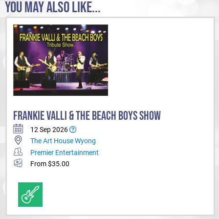
YOU MAY ALSO LIKE...
FRANKIE VALLI & THE BEACH BOYS SHOW
12 Sep 2026
The Art House Wyong
Premier Entertainment
From $35.00