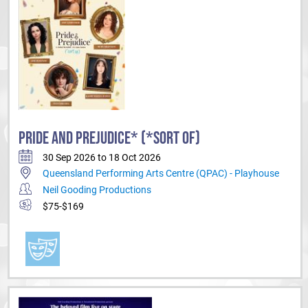
PRIDE AND PREJUDICE* (*SORT OF)
30 Sep 2026 to 18 Oct 2026
Queensland Performing Arts Centre (QPAC) - Playhouse
Neil Gooding Productions
$75-$169