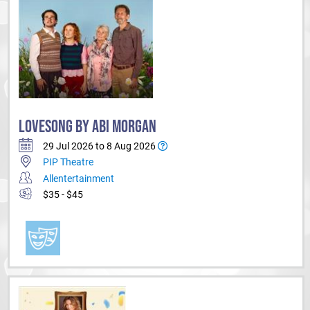
LOVESONG BY ABI MORGAN
29 Jul 2026 to 8 Aug 2026
PIP Theatre
Allentertainment
$35 - $45