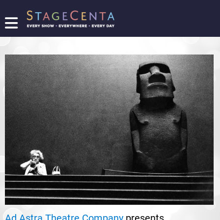
FIND
A
SHOW
PROMOTE
YOUR
SHOW
TICKETING
LOGIN/REGISTER
Ad Astra Theatre Company
presents