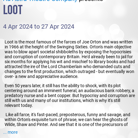
LOOT
4 Apr 2024 to 27 Apr 2024
Loot is the most famous of the farces of Joe Orton and was written
in 1966 at the height of the Swinging Sixties. Orton's main objective
was to blow apart societal shibboleths by exposing the hypocrisies
and corruption of contemporary Britain. He'd already been to jail for
six months for applying his wit and mischief to library books and had
attracted the ire of the Lord Chamberlain who demanded cuts and
changes to the first production, which outraged - but eventually won
over- a new and appreciative audience.
Even 50 years later, it still has the ability to shock, with its plot
centering around an imminent funeral, an audacious bank robbery, a
predatory nurse and a bent copper. But hypocrisy and corruption are
still with us and many of our institutions, which is why it's still
relevant today.
Like all farce, it's fast-paced, preposterous, funny and savage, and
within Orton's exquisite turn of phrase, we can hear the ghosts of
Wilde, Shaw and Pinter. And see that it is one of the precursors of
Monty Python and Fawlty Towers.
... more