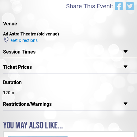
Unfortunately for Joe Orton, just as he was hitting his stride as a
Share This Event:
playwright, he was brutally murdered- in a scene reminiscent of one
of his plays- by his jealous and deranged lover, Kenneth Halliwell. But
his plays remain and their absurdity and fun are his great gift to the
dramatic canon.
Venue
Ad Astra Theatre (old venue)
Get Directions
Session Times
Ticket Prices
Duration
120m
Restrictions/Warnings
YOU MAY ALSO LIKE...