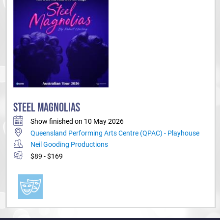
STEEL MAGNOLIAS
Show finished on 10 May 2026
Queensland Performing Arts Centre (QPAC) - Playhouse
Neil Gooding Productions
$89 - $169