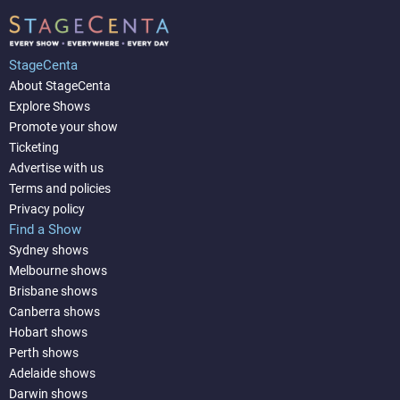
StageCenta
About StageCenta
Explore Shows
Promote your show
Ticketing
Advertise with us
Terms and policies
Privacy policy
Find a Show
Sydney shows
Melbourne shows
Brisbane shows
Canberra shows
Hobart shows
Perth shows
Adelaide shows
Darwin shows