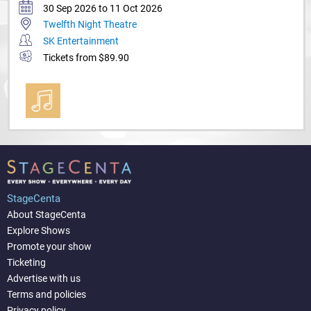
30 Sep 2026 to 11 Oct 2026
Twelfth Night Theatre
SK Entertainment
Tickets from $89.90
StageCenta
About StageCenta
Explore Shows
Promote your show
Ticketing
Advertise with us
Terms and policies
Privacy policy