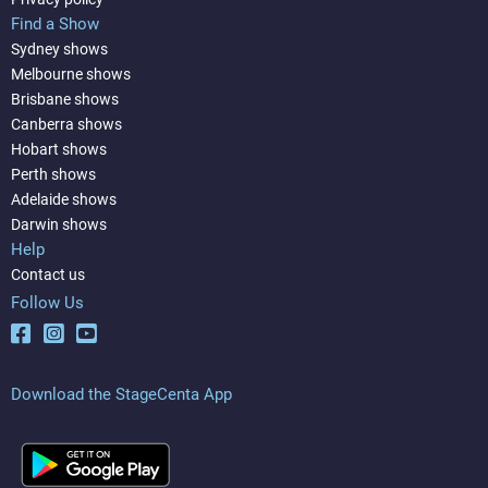
Find a Show
Sydney shows
Melbourne shows
Brisbane shows
Canberra shows
Hobart shows
Perth shows
Adelaide shows
Darwin shows
Help
Contact us
Follow Us
Download the StageCenta App