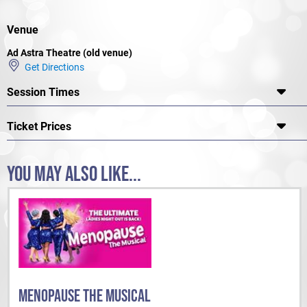
Venue
Ad Astra Theatre (old venue)
Get Directions
Session Times
Ticket Prices
YOU MAY ALSO LIKE...
MENOPAUSE THE MUSICAL