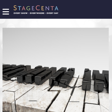
FIND
A
SHOW
PROMOTE
YOUR
SHOW
TICKETING
LOGIN/REGISTER