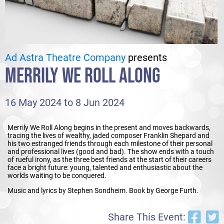
Ad Astra Theatre Company
presents
MERRILY WE ROLL ALONG
16 May 2024 to 8 Jun 2024
Merrily We Roll Along begins in the present and moves backwards,
tracing the lives of wealthy, jaded composer Franklin Shepard and
his two estranged friends through each milestone of their personal
and professional lives (good and bad). The show ends with a touch
of rueful irony, as the three best friends at the start of their careers
face a bright future: young, talented and enthusiastic about the
worlds waiting to be conquered.
Music and lyrics by Stephen Sondheim. Book by George Furth.
Share This Event: