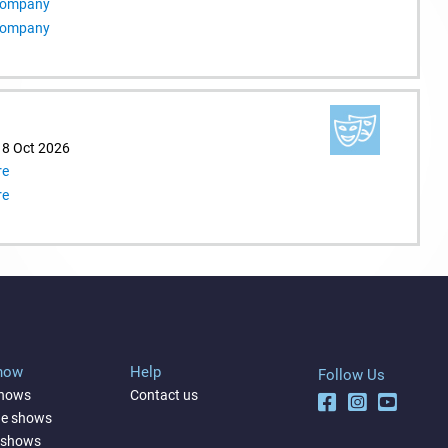
 Company
 Company
18 Oct 2026
re
re
Show
Help
Follow Us
shows
Contact us
ne shows
 shows