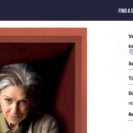
FIND A 
V
En
S
Ti
D
90
R