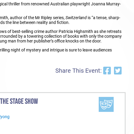
gical thriller from renowned Australian playwright Joanna Murray-
mith, author of the Mr Ripley series,
Switzerland
is “a tense, sharp-
nds the line between reality and fiction.
ows of best-selling crime author Patricia Highsmith as she retreats
Surrounded by a towering collection of books with only the company
young man from her publisher’s office knocks on the door.
illing night of mystery and intrigue is sure to leave audiences
Share This Event:
 THE STAGE SHOW
Wyong