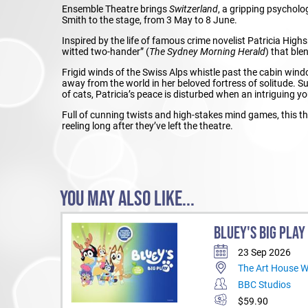
Ensemble Theatre brings
Switzerland
, a gripping psycholo
Smith to the stage, from 3 May to 8 June.
Inspired by the life of famous crime novelist Patricia Highs
witted two-hander” (
The Sydney Morning Herald
) that ble
Frigid winds of the Swiss Alps whistle past the cabin wind
away from the world in her beloved fortress of solitude. 
of cats, Patricia’s peace is disturbed when an intriguing 
Full of cunning twists and high-stakes mind games, this thr
reeling long after they’ve left the theatre.
YOU MAY ALSO LIKE...
BLUEY'S BIG PLAY
23 Sep 2026
The Art House 
BBC Studios
$59.90