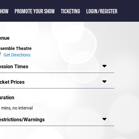
SHOW
PROMOTE YOUR SHOW
TICKETING
LOGIN/REGISTER
enue
semble Theatre
Get Directions
ession Times
cket Prices
uration
 mins, no interval
estrictions/Warnings