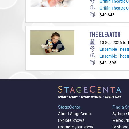
Griffin Theatre
Griffin Theatre
$40-$48
THE ELEVATOR
18 Sep 2026 to 
Ensemble Theat
Ensemble Theat
$46 - $95
StageCenta
Find a 
About StageCenta
Sydney 
Explore Shows
Melbour
Promote your show
Brisbane