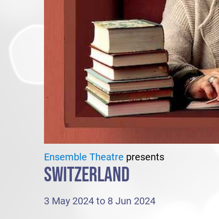
Ensemble Theatre
presents
SWITZERLAND
3 May 2024 to 8 Jun 2024