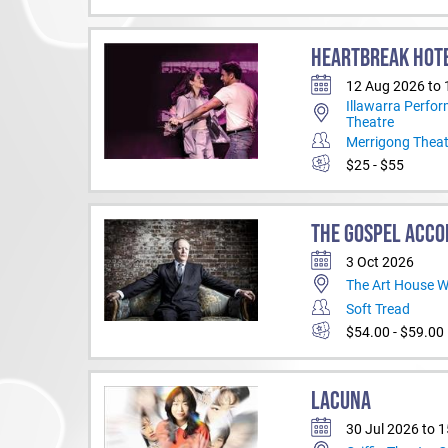
HEARTBREAK HOT
12 Aug 2026 to
Illawarra Perfor
Theatre
Merrigong Thea
$25 - $55
THE GOSPEL ACCO
3 Oct 2026
The Art House 
Soft Tread
$54.00 - $59.00
LACUNA
30 Jul 2026 to 