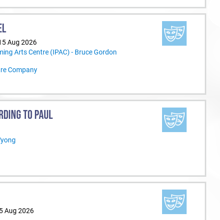
EL
 15 Aug 2026
ming Arts Centre (IPAC) - Bruce Gordon
tre Company
RDING TO PAUL
Wyong
15 Aug 2026