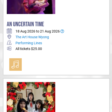
AN UNCERTAIN TIME
18 Aug 2026 to 21 Aug 2026
The Art House Wyong
Performing Lines
All tickets $25.00