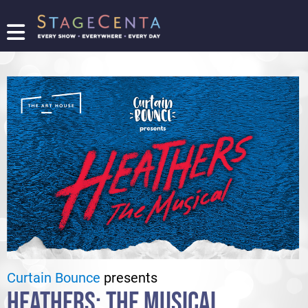
FIND
A
SHOW
PROMOTE
YOUR
SHOW
TICKETING
LOGIN/REGISTER
Curtain Bounce
presents
HEATHERS: THE MUSICAL