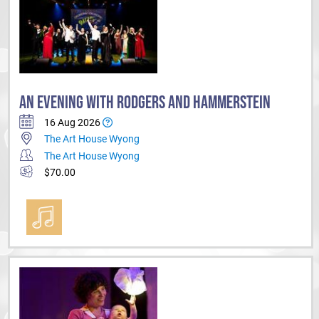
AN EVENING WITH RODGERS AND HAMMERSTEIN
16 Aug 2026
The Art House Wyong
The Art House Wyong
$70.00