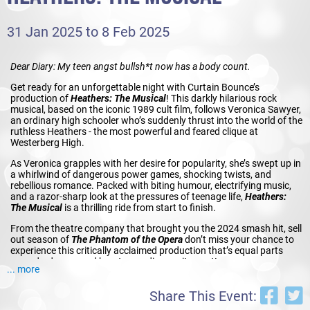
31 Jan 2025 to 8 Feb 2025
Dear Diary: My teen angst bullsh*t now has a body count.
Get ready for an unforgettable night with Curtain Bounce’s
production of
Heathers: The Musical
! This darkly hilarious rock
musical, based on the iconic 1989 cult film, follows Veronica Sawyer,
an ordinary high schooler who’s suddenly thrust into the world of the
ruthless Heathers - the most powerful and feared clique at
Westerberg High.
As Veronica grapples with her desire for popularity, she’s swept up in
a whirlwind of dangerous power games, shocking twists, and
rebellious romance. Packed with biting humour, electrifying music,
and a razor-sharp look at the pressures of teenage life,
Heathers:
The Musical
is a thrilling ride from start to finish.
From the theatre company that brought you the 2024 smash hit, sell
out season of
The Phantom of the Opera
don’t miss your chance to
experience this critically acclaimed production that’s equal parts
comedy, drama, and heart-pounding excitement!
... more
Share This Event: