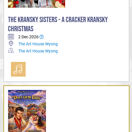
THE KRANSKY SISTERS - A CRACKER KRANSKY
CHRISTMAS
2 Dec 2026
The Art House Wyong
The Art House Wyong