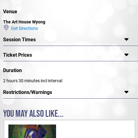
Venue
The Art House Wyong
Get Directions
Session Times
Ticket Prices
Duration
2 hours 30 minutes incl interval
Restrictions/Warnings
YOU MAY ALSO LIKE...