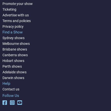
Promote your show
Ticketing
Advertise with us
Terms and policies
Privacy policy
Find a Show
Sydney shows
Melbourne shows
Brisbane shows
Canberra shows
Hobart shows
Perth shows
Adelaide shows
Darwin shows
Help
Contact us
Follow Us