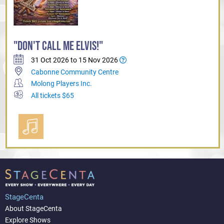
"DON'T CALL ME ELVIS!"
31 Oct 2026 to 15 Nov 2026
Cabonne Community Centre
Molong Players Inc.
All tickets $65
StageCenta
About StageCenta
Explore Shows