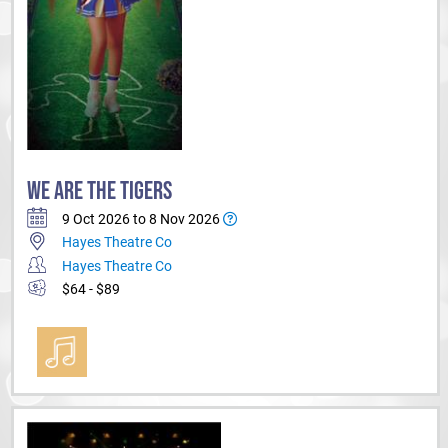
WE ARE THE TIGERS
9 Oct 2026 to 8 Nov 2026
Hayes Theatre Co
Hayes Theatre Co
$64 - $89