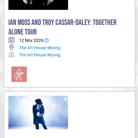
IAN MOSS AND TROY CASSAR-DALEY: TOGETHER
ALONE TOUR
12 Nov 2026
The Art House Wyong
The Art House Wyong