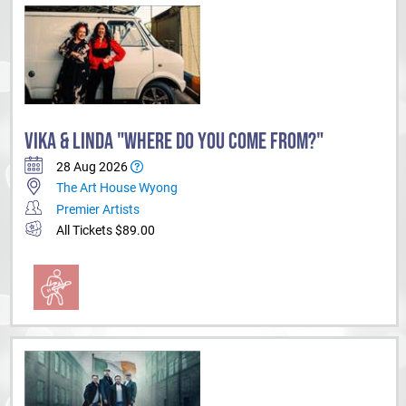
VIKA & LINDA "WHERE DO YOU COME FROM?"
28 Aug 2026
The Art House Wyong
Premier Artists
All Tickets $89.00