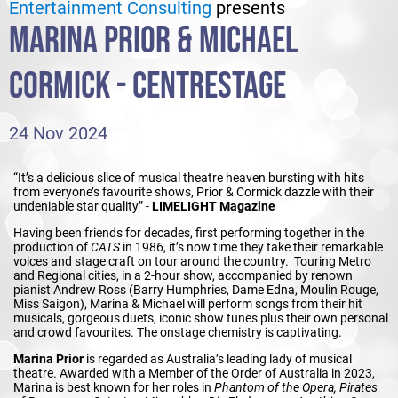
Entertainment Consulting
presents
MARINA PRIOR & MICHAEL
CORMICK - CENTRESTAGE
24 Nov 2024
“It’s a delicious slice of musical theatre heaven bursting with hits
from everyone’s favourite shows, Prior & Cormick dazzle with their
undeniable star quality” -
LIMELIGHT Magazine
Having been friends for decades, first performing together in the
production of
CATS
in 1986, it’s now time they take their remarkable
voices and stage craft on tour around the country. Touring Metro
and Regional cities, in a 2-hour show, accompanied by renown
pianist Andrew Ross (Barry Humphries, Dame Edna, Moulin Rouge,
Miss Saigon), Marina & Michael will perform songs from their hit
musicals, gorgeous duets, iconic show tunes plus their own personal
and crowd favourites. The onstage chemistry is captivating.
Marina Prior
is regarded as Australia’s leading lady of musical
theatre. Awarded with a Member of the Order of Australia in 2023,
Marina is best known for her roles in
Phantom of the Opera, Pirates