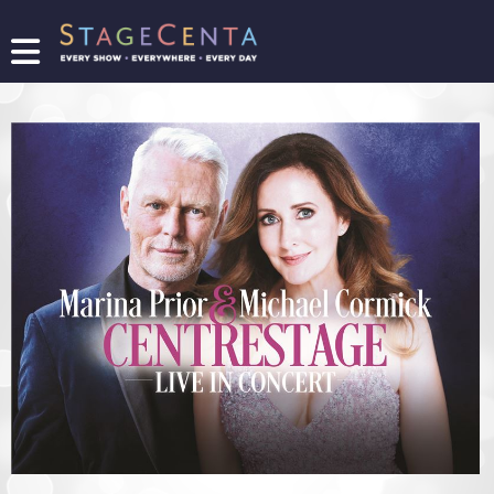
FIND
A
SHOW
PROMOTE
YOUR
SHOW
TICKETING
LOGIN/REGISTER