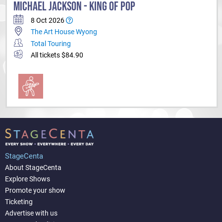
MICHAEL JACKSON - KING OF POP
8 Oct 2026
The Art House Wyong
Total Touring
All tickets $84.90
StageCenta
About StageCenta
Explore Shows
Promote your show
Ticketing
Advertise with us