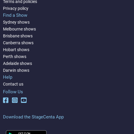
Terms and policies
Privacy policy
Find a Show
Sydney shows
Melbourne shows
Brisbane shows
Canberra shows
Hobart shows
Perth shows
Adelaide shows
Darwin shows
Help
Contact us
Follow Us
Download the StageCenta App