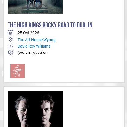
THE HIGH KINGS ROCKY ROAD TO DUBLIN
25 Oct 2026
The Art House Wyong
David Roy Williams
$89.90 - $229.90