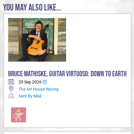
Doctor Blake Mysteries, Reef Doctors, Sea Patrol, City Homicide,
YOU MAY ALSO LIKE...
Prisoner, Superwog, Bluebird AR, The Don Lane Show, The Bert
Newtown Show, The Mike Walsh Show, Hey Hey It’s Saturday
and
The
Terry Wogan Show.
Come on a musical journey!
BRUCE MATHISKE, GUITAR VIRTUOSO: DOWN TO EARTH
20 Sep 2026
The Art House Wyong
Sent By Mail