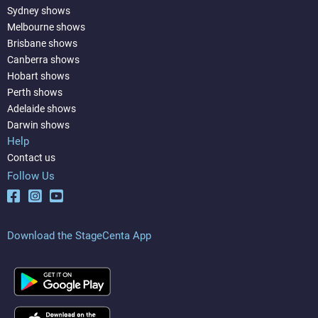
Sydney shows
Melbourne shows
Brisbane shows
Canberra shows
Hobart shows
Perth shows
Adelaide shows
Darwin shows
Help
Contact us
Follow Us
Download the StageCenta App