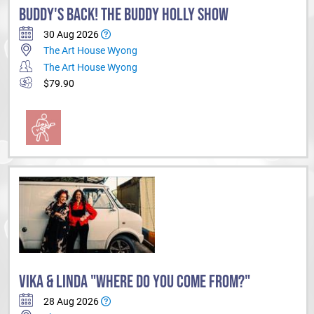
BUDDY'S BACK! THE BUDDY HOLLY SHOW
30 Aug 2026
The Art House Wyong
The Art House Wyong
$79.90
VIKA & LINDA "WHERE DO YOU COME FROM?"
28 Aug 2026