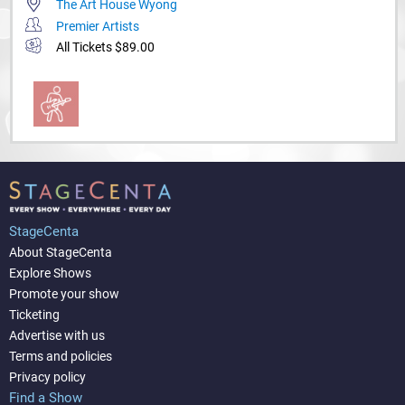
The Art House Wyong
Premier Artists
All Tickets $89.00
StageCenta
About StageCenta
Explore Shows
Promote your show
Ticketing
Advertise with us
Terms and policies
Privacy policy
Find a Show