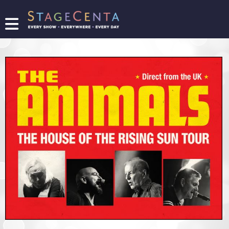
FIND
A
SHOW
PROMOTE
YOUR
SHOW
TICKETING
LOGIN/REGISTER