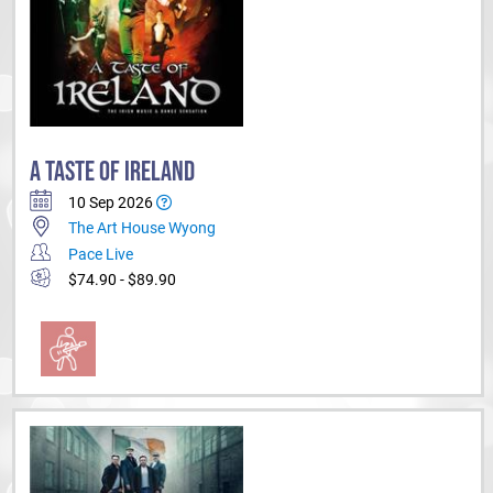
A TASTE OF IRELAND
10 Sep 2026
The Art House Wyong
Pace Live
$74.90 - $89.90