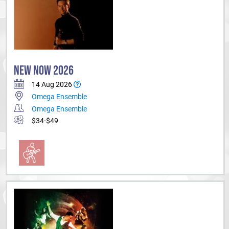
NEW NOW 2026
14 Aug 2026
Omega Ensemble
Omega Ensemble
$34-$49