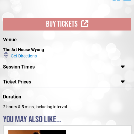
BUY TICKETS
Venue
The Art House Wyong
Get Directions
Session Times
Ticket Prices
Duration
2 hours & 5 mins, including interval
YOU MAY ALSO LIKE...