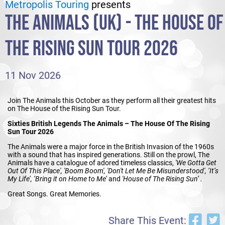
Metropolis Touring
presents
THE ANIMALS (UK) - THE HOUSE OF
THE RISING SUN TOUR 2026
11 Nov 2026
Join The Animals this October as they perform all their greatest hits
on The House of the Rising Sun Tour.
Sixties British Legends The Animals – The House Of The Rising
Sun Tour 2026
The Animals were a major force in the British Invasion of the 1960s
with a sound that has inspired generations. Still on the prowl, The
Animals have a catalogue of adored timeless classics,
'We Gotta Get
Out Of This Place', 'Boom Boom', 'Don't Let Me Be Misunderstood', ‘It’s
My Life’, ‘Bring it on Home to Me’
and
'House of The Rising Sun’ .
Great Songs. Great Memories.
Share This Event: