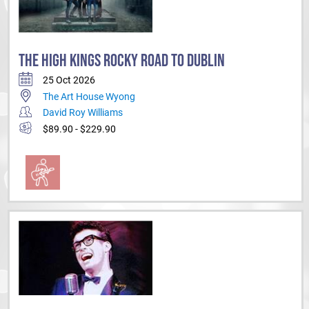
THE HIGH KINGS ROCKY ROAD TO DUBLIN
25 Oct 2026
The Art House Wyong
David Roy Williams
$89.90 - $229.90