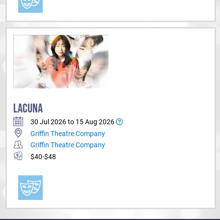
LACUNA
30 Jul 2026 to 15 Aug 2026
Griffin Theatre Company
Griffin Theatre Company
$40-$48