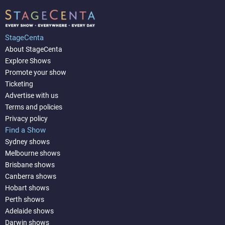
StageCenta
About StageCenta
Explore Shows
Promote your show
Ticketing
Advertise with us
Terms and policies
Privacy policy
Find a Show
Sydney shows
Melbourne shows
Brisbane shows
Canberra shows
Hobart shows
Perth shows
Adelaide shows
Darwin shows