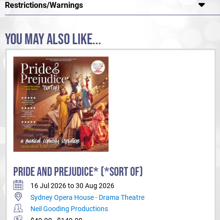
Restrictions/Warnings
YOU MAY ALSO LIKE...
PRIDE AND PREJUDICE* (*SORT OF)
16 Jul 2026 to 30 Aug 2026
Sydney Opera House - Drama Theatre
Neil Gooding Productions