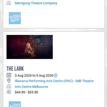
Merrigong Theatre Company
THE LARK
5 Aug 2026 to 9 Aug 2026
Illawarra Performing Arts Centre (IPAC) - IMB Theatre
Arts Centre Melbourne
$44.80 - $65.80