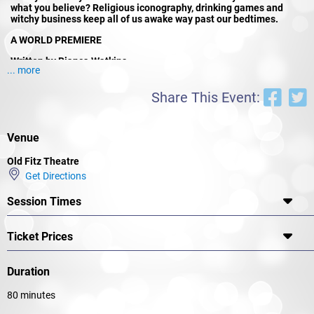
what you believe? Religious iconography, drinking games and
witchy business keep all of us awake way past our bedtimes.
A WORLD PREMIERE
Written by Bianca Watkins
... more
Directed by Dakotah Love
Share This Event:
With Stephanie Somerville, Courtney Ally Miller, Riley Thomas and
Owen Hasluck
Venue
Selected for KXT’s Storytellers Festival 2025 and written by
emerging playwright and producer Bianca Watkins (In Cosmic
Old Fitz Theatre
Utero, Gia Ophelia) Holy Hell is the debut production for new
Get Directions
company Bloodline Productions, and directorial debut for Dakotah
Love.
Session Times
Ticket Prices
Duration
80 minutes