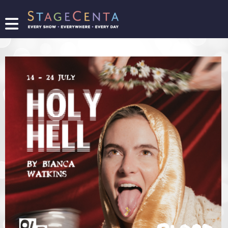
FIND
A
SHOW
PROMOTE
YOUR
SHOW
TICKETING
LOGIN/REGISTER