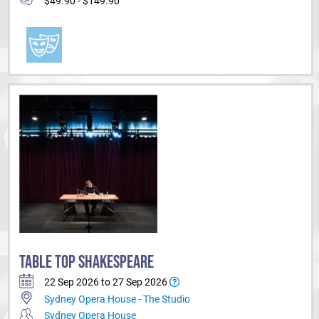
$49.90 - $149.90
TABLE TOP SHAKESPEARE
22 Sep 2026 to 27 Sep 2026
Sydney Opera House - The Studio
Sydney Opera House