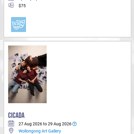
$75
CICADA
27 Aug 2026 to 29 Aug 2026
Wollongong Art Gallery