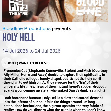
Bloodline Productions
presents
HOLY HELL
14 Jul 2026 to 24 Jul 2026
I (DON’T) WANT TO BELIEVE
Frenemies Cat (Stephanie Somerville, Stolen) and Mish (Courtney
Ally Miller, Home and Away) decide to explore their spirituality in
their Catholic college’s lonely chapel, but it’s not the holy spirit
they plan to get high on. As they prepare for the ‘trip’ of their
university lifetimes, news of their mutual friend’s sudden dropout
sparks a concerning mystery: who spiked Daisy’s drink last night?
Both horror and humour, Holy Hell is a slow and surreal descent
into the inferno of our beliefs in the things around us: long-
established institutions, the big man upstairs, the very fabric of
reality. How do you discern what the truth is when you don’t know