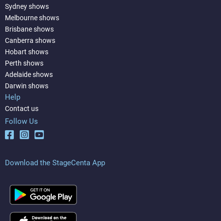
Sydney shows
Melbourne shows
Brisbane shows
Canberra shows
Hobart shows
Perth shows
Adelaide shows
Darwin shows
Help
Contact us
Follow Us
Download the StageCenta App