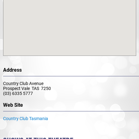
Address
Country Club Avenue
Prospect Vale TAS 7250
(03) 6335 5777
Web Site
Country Club Tasmania