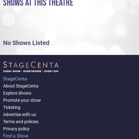
SHOWS AT THIS THEATRE
No Shows Listed
StageCenta
About StageCenta
Explore Shows
Promote your show
Ticketing
Advertise with us
Terms and policies
Privacy policy
Find a Show