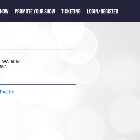
SHOW
PROMOTE YOUR SHOW
TICKETING
LOGIN/REGISTER
e
o WA 6065
8591
e
 Theatre