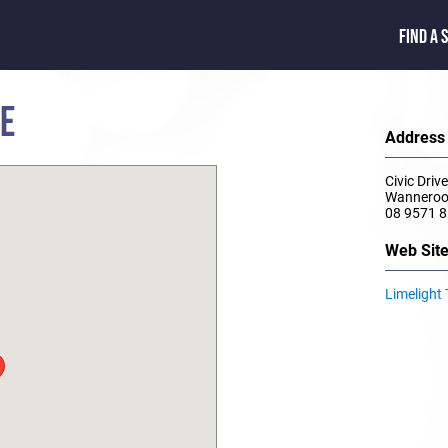
FIND A 
RE
Address
Civic Driv
Wannero
08 9571 
Web Sit
Limelight