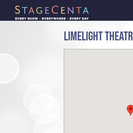
LIMELIGHT THEAT