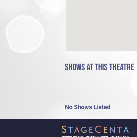
SHOWS AT THIS THEATRE
No Shows Listed