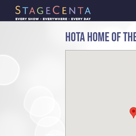
HOTA HOME OF THE