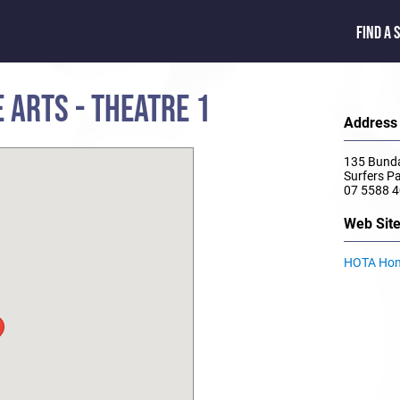
FIND A 
 ARTS - THEATRE 1
Address
135 Bunda
Surfers P
07 5588 
Web Sit
HOTA Home