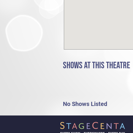
SHOWS AT THIS THEATRE
No Shows Listed