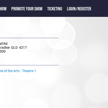
SHOW
PROMOTE YOUR SHOW
TICKETING
LOGIN/REGISTER
ll Rd
aradise QLD 4217
4000
e
 of the Arts - Theatre 1