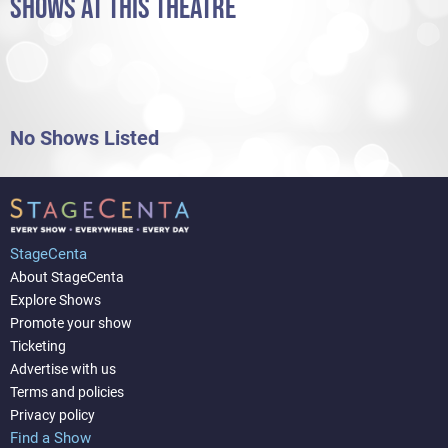
SHOWS AT THIS THEATRE
No Shows Listed
StageCenta
About StageCenta
Explore Shows
Promote your show
Ticketing
Advertise with us
Terms and policies
Privacy policy
Find a Show