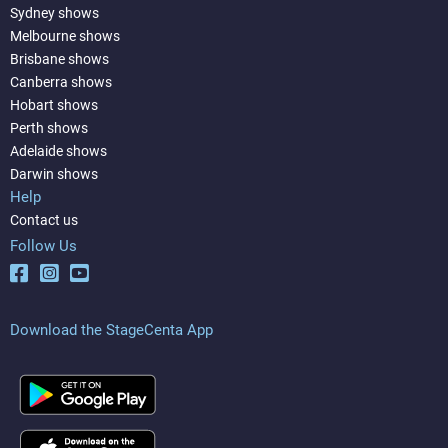
Sydney shows
Melbourne shows
Brisbane shows
Canberra shows
Hobart shows
Perth shows
Adelaide shows
Darwin shows
Help
Contact us
Follow Us
Download the StageCenta App