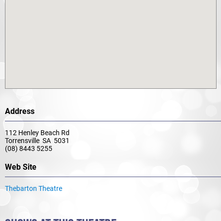
Address
112 Henley Beach Rd
Torrensville SA 5031
(08) 8443 5255
Web Site
Thebarton Theatre