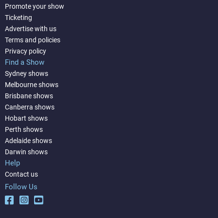
Promote your show
Ticketing
Advertise with us
Terms and policies
Privacy policy
Find a Show
Sydney shows
Melbourne shows
Brisbane shows
Canberra shows
Hobart shows
Perth shows
Adelaide shows
Darwin shows
Help
Contact us
Follow Us