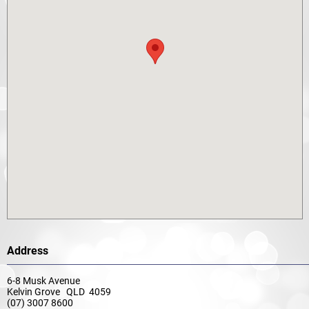
Address
6-8 Musk Avenue
Kelvin Grove QLD 4059
(07) 3007 8600