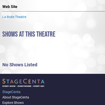
Web Site
La Boite Theatre
SHOWS AT THIS THEATRE
No Shows Listed
StageCenta
About StageCenta
Explore Shows