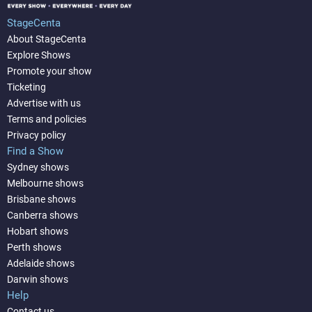
StageCenta
About StageCenta
Explore Shows
Promote your show
Ticketing
Advertise with us
Terms and policies
Privacy policy
Find a Show
Sydney shows
Melbourne shows
Brisbane shows
Canberra shows
Hobart shows
Perth shows
Adelaide shows
Darwin shows
Help
Contact us