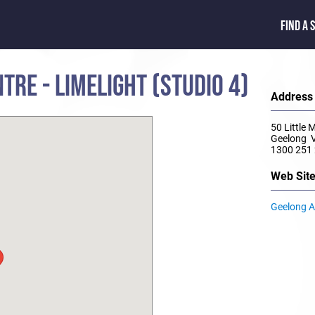
FIND A 
TRE - LIMELIGHT (STUDIO 4)
Address
50 Little 
Geelong 
1300 251
Web Sit
Geelong Ar