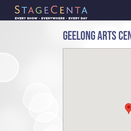
GEELONG ARTS CEN