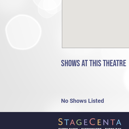
SHOWS AT THIS THEATRE
No Shows Listed