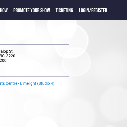
SHOW
PROMOTE YOUR SHOW
TICKETING
LOGIN/REGISTER
Malop St,
VIC 3220
 200
e
ts Centre - Limelight (Studio 4)