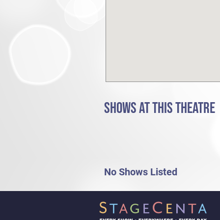
SHOWS AT THIS THEATRE
No Shows Listed