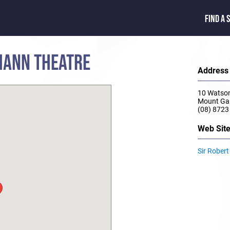
FIND A 
MANN THEATRE
Address
10 Watson
Mount Ga
(08) 8723
Web Sit
Sir Rober