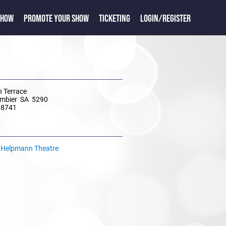
SHOW
PROMOTE YOUR SHOW
TICKETING
LOGIN/REGISTER
 Terrace
mbier SA 5290
 8741
e
t Helpmann Theatre