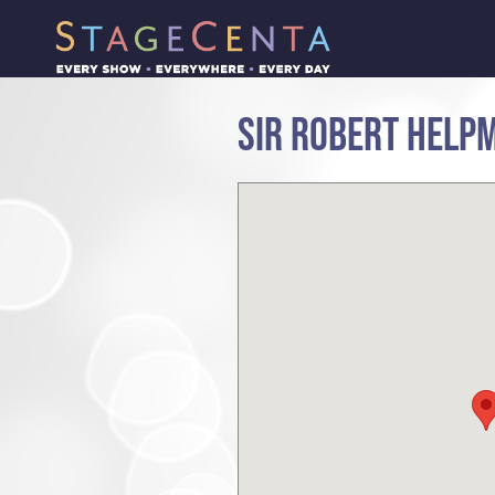
SIR ROBERT HELP