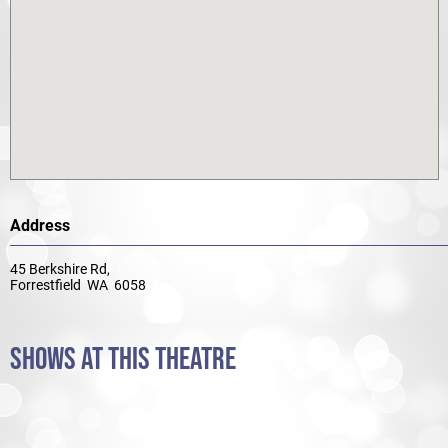
Address
45 Berkshire Rd,
Forrestfield WA 6058
SHOWS AT THIS THEATRE