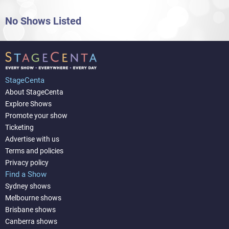
No Shows Listed
StageCenta
About StageCenta
Explore Shows
Promote your show
Ticketing
Advertise with us
Terms and policies
Privacy policy
Find a Show
Sydney shows
Melbourne shows
Brisbane shows
Canberra shows