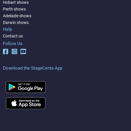
Hobart shows
Perth shows
Adelaide shows
Darwin shows
Help
Contact us
Follow Us
Download the StageCenta App