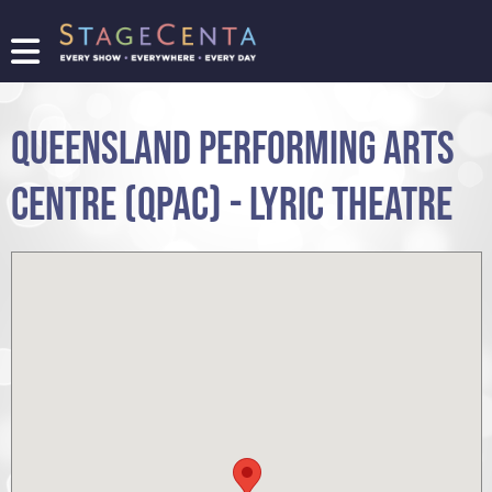
FIND
A
SHOW
QUEENSLAND PERFORMING ARTS
PROMOTE
YOUR
CENTRE (QPAC) - LYRIC THEATRE
SHOW
TICKETING
LOGIN/REGISTER