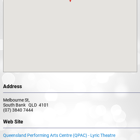
Address
Melbourne St,
South Bank QLD 4101
(07) 3840 7444
Web Site
Queensland Performing Arts Centre (QPAC) - Lyric Theatre