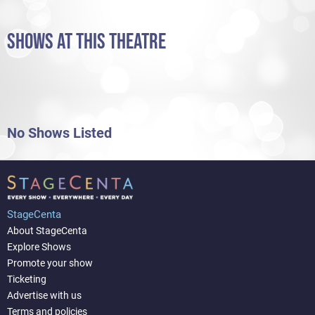
SHOWS AT THIS THEATRE
No Shows Listed
StageCenta
About StageCenta
Explore Shows
Promote your show
Ticketing
Advertise with us
Terms and policies