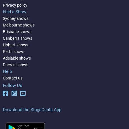
Privacy policy
Find a Show
Sydney shows
Melbourne shows
Brisbane shows
Canberra shows
Hobart shows
Perth shows
Adelaide shows
Darwin shows
Help
Contact us
Follow Us
Download the StageCenta App