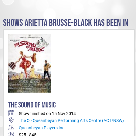
SHOWS ARIETTA BRUSSE-BLACK HAS BEEN IN
THE SOUND OF MUSIC
Show finished on 15 Nov 2014
The Q - Queanbeyan Performing Arts Centre (ACT/NSW)
Queanbeyan Players Inc
$25 - $45