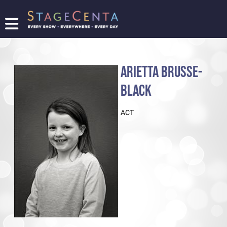
FIND
A
SHOW
ARIETTA BRUSSE-
PROMOTE
YOUR
BLACK
SHOW
TICKETING
ACT
LOGIN/REGISTER