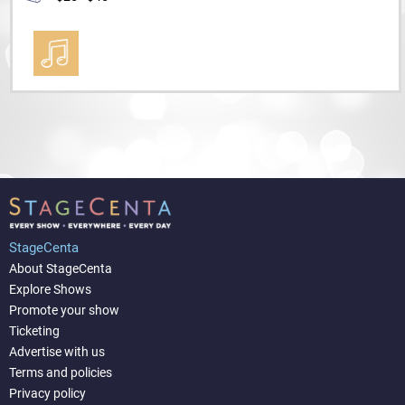
StageCenta
About StageCenta
Explore Shows
Promote your show
Ticketing
Advertise with us
Terms and policies
Privacy policy