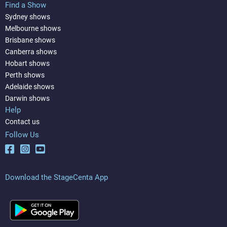
Find a Show
Sydney shows
Melbourne shows
Brisbane shows
Canberra shows
Hobart shows
Perth shows
Adelaide shows
Darwin shows
Help
Contact us
Follow Us
Download the StageCenta App