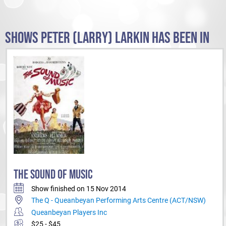
SHOWS PETER (LARRY) LARKIN HAS BEEN IN
THE SOUND OF MUSIC
Show finished on 15 Nov 2014
The Q - Queanbeyan Performing Arts Centre (ACT/NSW)
Queanbeyan Players Inc
$25 - $45