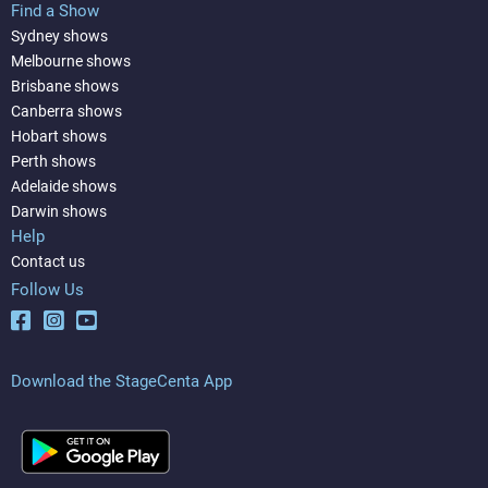
Find a Show
Sydney shows
Melbourne shows
Brisbane shows
Canberra shows
Hobart shows
Perth shows
Adelaide shows
Darwin shows
Help
Contact us
Follow Us
Download the StageCenta App