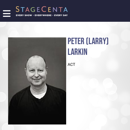
FIND
A
SHOW
PETER (LARRY)
PROMOTE
YOUR
LARKIN
SHOW
TICKETING
ACT
LOGIN/REGISTER