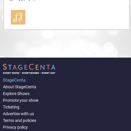
StageCenta
About StageCenta
Explore Shows
Promote your show
Ticketing
Advertise with us
Terms and policies
Privacy policy