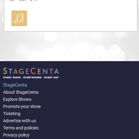
StageCenta
About StageCenta
Explore Shows
Promote your show
Ticketing
Advertise with us
Terms and policies
Privacy policy