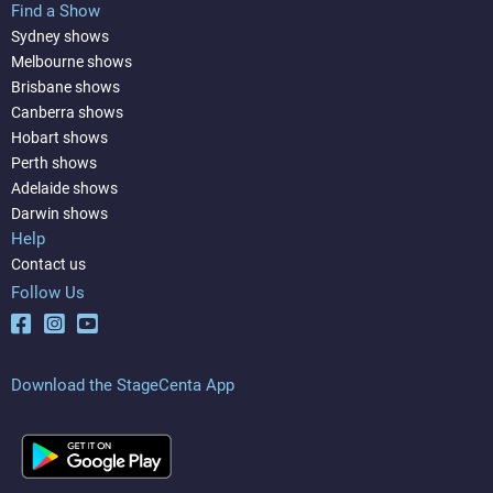
Find a Show
Sydney shows
Melbourne shows
Brisbane shows
Canberra shows
Hobart shows
Perth shows
Adelaide shows
Darwin shows
Help
Contact us
Follow Us
Download the StageCenta App