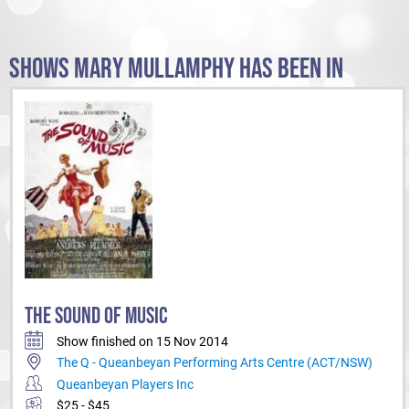
SHOWS MARY MULLAMPHY HAS BEEN IN
THE SOUND OF MUSIC
Show finished on 15 Nov 2014
The Q - Queanbeyan Performing Arts Centre (ACT/NSW)
Queanbeyan Players Inc
$25 - $45