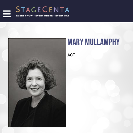
FIND
A
SHOW
MARY MULLAMPHY
PROMOTE
YOUR
ACT
SHOW
TICKETING
LOGIN/REGISTER