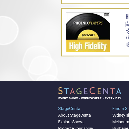
H
StageCenta
Find a 
About StageCenta
Sydney 
Explore Shows
Melbour
Promote your show
Brisbane