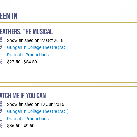
EEN IN
EATHERS: THE MUSICAL
Show finished on 27 Oct 2018
Gungahlin College Theatre (ACT)
Dramatic Productions
$27.50 - $54.50
ATCH ME IF YOU CAN
Show finished on 12 Jun 2016
Gungahlin College Theatre (ACT)
Dramatic Productions
$36.50 - 49.50