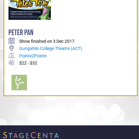
PETER PAN
Show finished on 3 Dec 2017
Gungahlin College Theatre (ACT)
Pointe2Pointe
$22 - $32