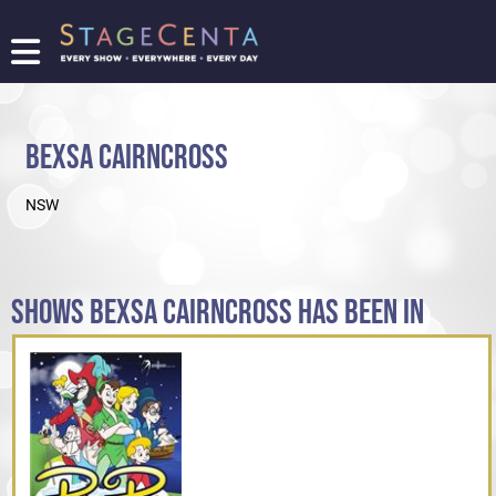
FIND
A
SHOW
BEXSA CAIRNCROSS
PROMOTE
YOUR
NSW
SHOW
TICKETING
LOGIN/REGISTER
SHOWS BEXSA CAIRNCROSS HAS BEEN IN