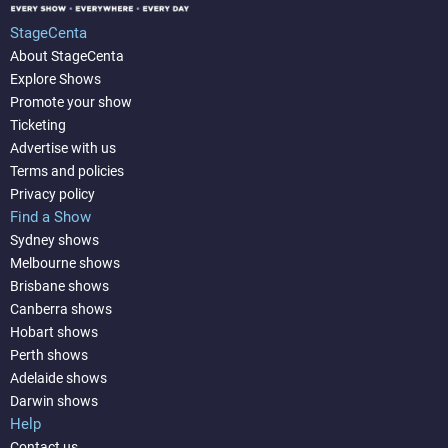
StageCenta
About StageCenta
Explore Shows
Promote your show
Ticketing
Advertise with us
Terms and policies
Privacy policy
Find a Show
Sydney shows
Melbourne shows
Brisbane shows
Canberra shows
Hobart shows
Perth shows
Adelaide shows
Darwin shows
Help
Contact us