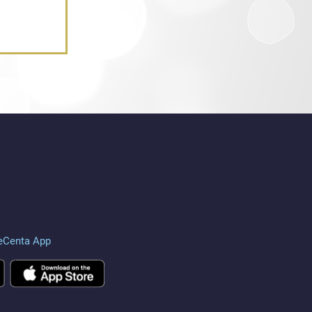
eCenta App