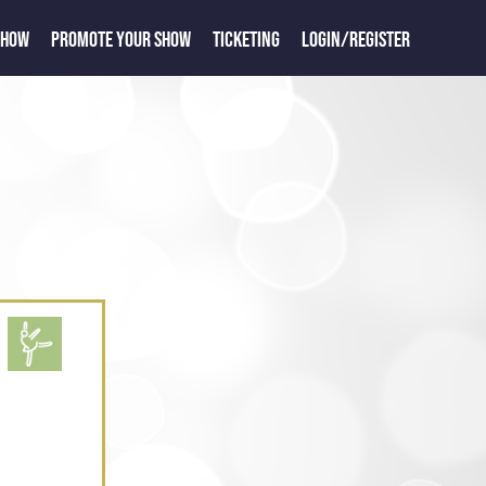
SHOW
PROMOTE YOUR SHOW
TICKETING
LOGIN/REGISTER