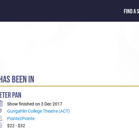
FIND A 
AS BEEN IN
ETER PAN
Show finished on 3 Dec 2017
Gungahlin College Theatre (ACT)
Pointe2Pointe
$22 - $32