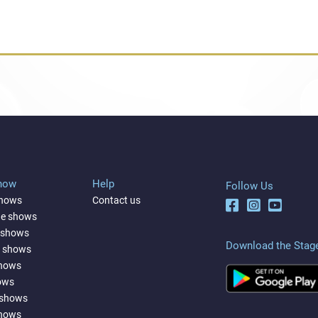
Show
Help
Follow Us
shows
Contact us
ne shows
 shows
Download the Stag
a shows
shows
ows
 shows
shows