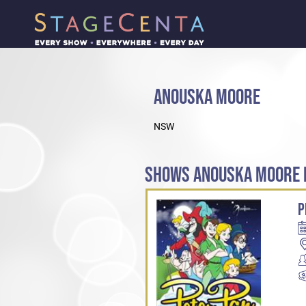
ANOUSKA MOORE
NSW
SHOWS ANOUSKA MOORE H
P