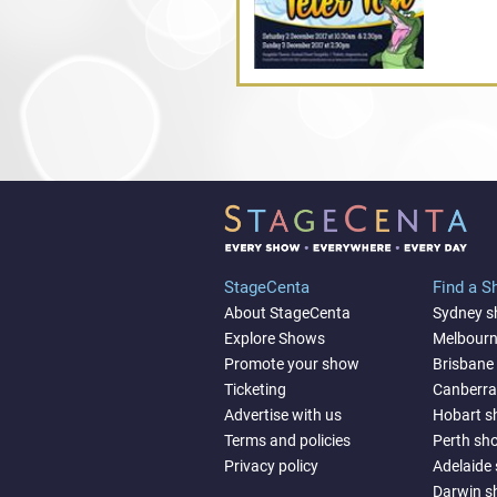
StageCenta
Find a 
About StageCenta
Sydney 
Explore Shows
Melbour
Promote your show
Brisbane
Ticketing
Canberr
Advertise with us
Hobart 
Terms and policies
Perth sh
Privacy policy
Adelaide
Darwin 