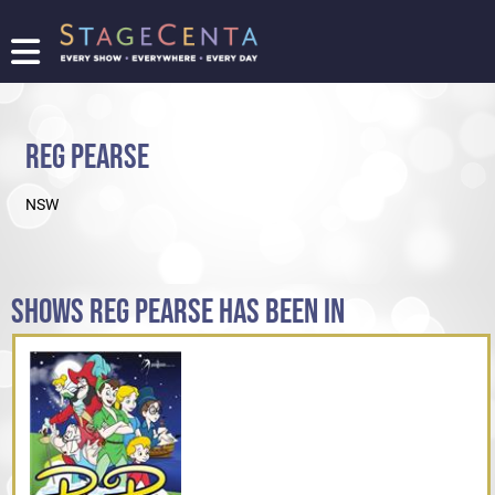
FIND
A
SHOW
REG PEARSE
PROMOTE
YOUR
NSW
SHOW
TICKETING
LOGIN/REGISTER
SHOWS REG PEARSE HAS BEEN IN