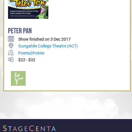
PETER PAN
Show finished on 3 Dec 2017
Gungahlin College Theatre (ACT)
Pointe2Pointe
$22 - $32