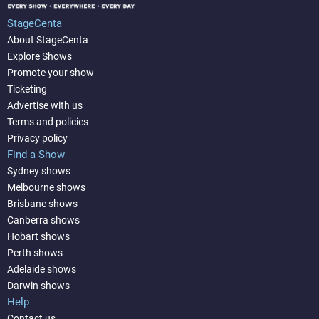
StageCenta
About StageCenta
Explore Shows
Promote your show
Ticketing
Advertise with us
Terms and policies
Privacy policy
Find a Show
Sydney shows
Melbourne shows
Brisbane shows
Canberra shows
Hobart shows
Perth shows
Adelaide shows
Darwin shows
Help
Contact us