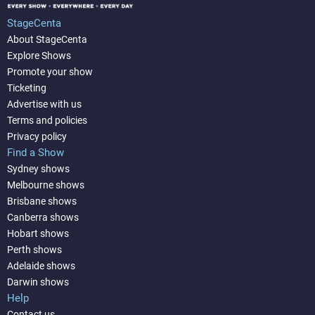
StageCenta
About StageCenta
Explore Shows
Promote your show
Ticketing
Advertise with us
Terms and policies
Privacy policy
Find a Show
Sydney shows
Melbourne shows
Brisbane shows
Canberra shows
Hobart shows
Perth shows
Adelaide shows
Darwin shows
Help
Contact us