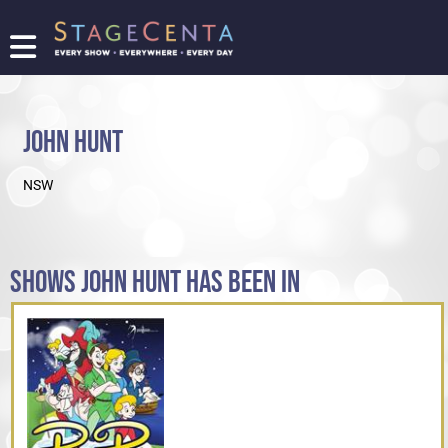
FIND
A
SHOW
JOHN HUNT
PROMOTE
YOUR
NSW
SHOW
TICKETING
LOGIN/REGISTER
SHOWS JOHN HUNT HAS BEEN IN