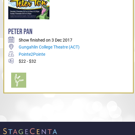
PETER PAN
Show finished on 3 Dec 2017
Gungahlin College Theatre (ACT)
Pointe2Pointe
$22 - $32