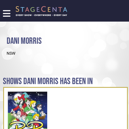
FIND
A
SHOW
DANI MORRIS
PROMOTE
YOUR
NSW
SHOW
TICKETING
LOGIN/REGISTER
SHOWS DANI MORRIS HAS BEEN IN