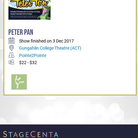
PETER PAN
Show finished on 3 Dec 2017
Gungahlin College Theatre (ACT)
Pointe2Pointe
$22 - $32