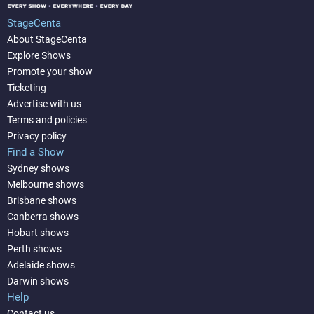
StageCenta
About StageCenta
Explore Shows
Promote your show
Ticketing
Advertise with us
Terms and policies
Privacy policy
Find a Show
Sydney shows
Melbourne shows
Brisbane shows
Canberra shows
Hobart shows
Perth shows
Adelaide shows
Darwin shows
Help
Contact us