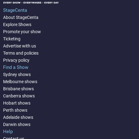
StageCenta
About StageCenta
Explore Shows
Promote your show
Ticketing
Advertise with us
Terms and policies
Privacy policy
Find a Show
Sydney shows
Melbourne shows
Brisbane shows
Canberra shows
Hobart shows
Perth shows
Adelaide shows
Darwin shows
Help
Contact us