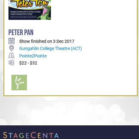
PETER PAN
Show finished on 3 Dec 2017
Gungahlin College Theatre (ACT)
Pointe2Pointe
$22 - $32