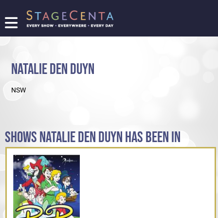
FIND
A
SHOW
NATALIE DEN DUYN
PROMOTE
YOUR
NSW
SHOW
TICKETING
LOGIN/REGISTER
SHOWS NATALIE DEN DUYN HAS BEEN IN