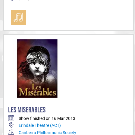
LES MISERABLES
Show finished on 16 Mar 2013
Erindale Theatre (ACT)
Canberra Philharmonic Society