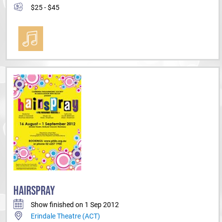
$25 - $45
HAIRSPRAY
Show finished on 1 Sep 2012
Erindale Theatre (ACT)