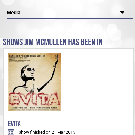
Media
SHOWS JIM MCMULLEN HAS BEEN IN
EVITA
Show finished on 21 Mar 2015