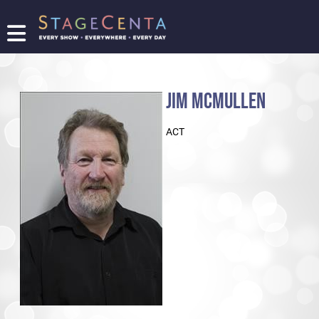
FIND
A
SHOW
JIM MCMULLEN
PROMOTE
YOUR
ACT
SHOW
TICKETING
LOGIN/REGISTER