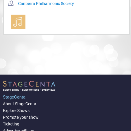
Canberra Philharmonic Society
StageCenta
About StageCenta
Explore Shows
Promote your show
Ticketing
Advertise with us