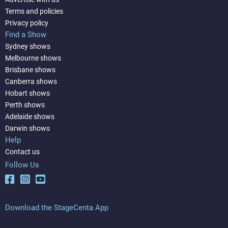
Terms and policies
Privacy policy
Find a Show
Sydney shows
Melbourne shows
Brisbane shows
Canberra shows
Hobart shows
Perth shows
Adelaide shows
Darwin shows
Help
Contact us
Follow Us
Download the StageCenta App