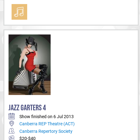
JAZZ GARTERS 4
Show finished on 6 Jul 2013
Canberra REP Theatre (ACT)
Canberra Repertory Society
$20-$40