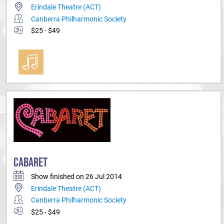
Erindale Theatre (ACT)
Canberra Philharmonic Society
$25 - $49
CABARET
Show finished on 26 Jul 2014
Erindale Theatre (ACT)
Canberra Philharmonic Society
$25 - $49