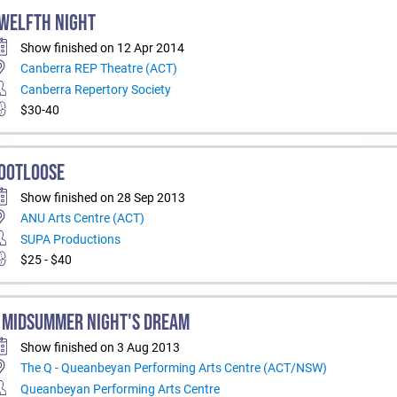
WELFTH NIGHT
Show finished on 12 Apr 2014
Canberra REP Theatre (ACT)
Canberra Repertory Society
$30-40
OOTLOOSE
Show finished on 28 Sep 2013
ANU Arts Centre (ACT)
SUPA Productions
$25 - $40
 MIDSUMMER NIGHT'S DREAM
Show finished on 3 Aug 2013
The Q - Queanbeyan Performing Arts Centre (ACT/NSW)
Queanbeyan Performing Arts Centre