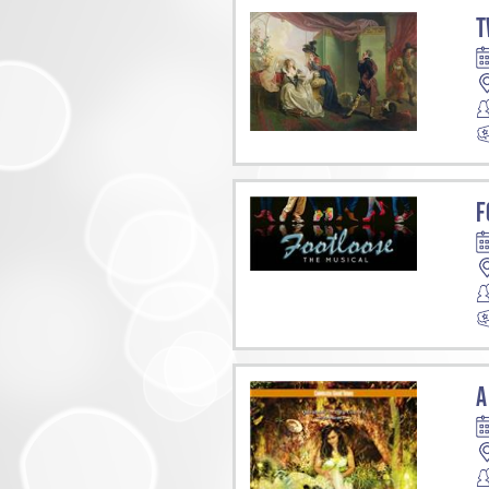
T
F
A