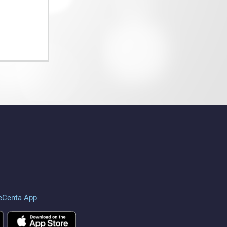
eCenta App