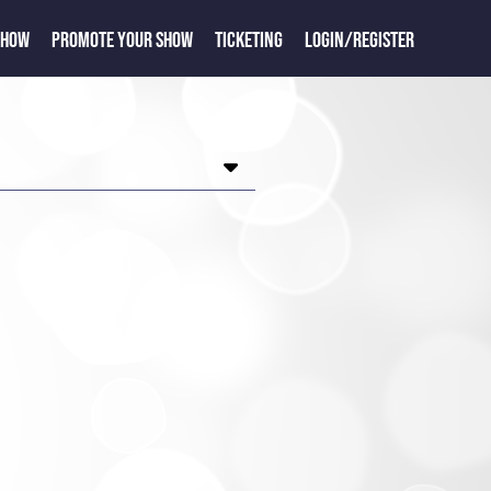
SHOW
PROMOTE YOUR SHOW
TICKETING
LOGIN/REGISTER