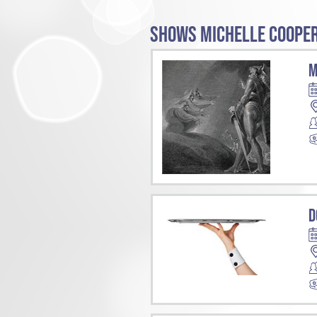
SHOWS MICHELLE COOPER
M
D