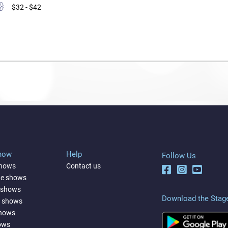
$32 - $42
Show
Help
Follow Us
shows
Contact us
ne shows
 shows
Download the Stag
a shows
shows
ows