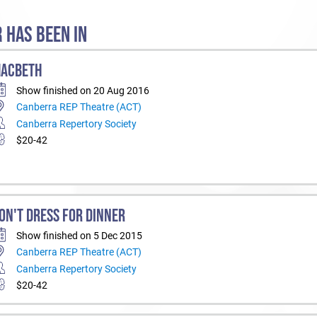
 HAS BEEN IN
ACBETH
Show finished on 20 Aug 2016
Canberra REP Theatre (ACT)
Canberra Repertory Society
$20-42
ON'T DRESS FOR DINNER
Show finished on 5 Dec 2015
Canberra REP Theatre (ACT)
Canberra Repertory Society
$20-42