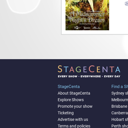
StageCenta
Find a 
About StageCenta
Sydney 
Explore Shows
Melbour
Promote your show
Brisbane
Ticketing
Canberr
Advertise with us
Hobart 
Terms and policies
Perth sh