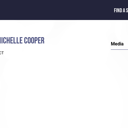
FIND A 
ICHELLE COOPER
Media
CT