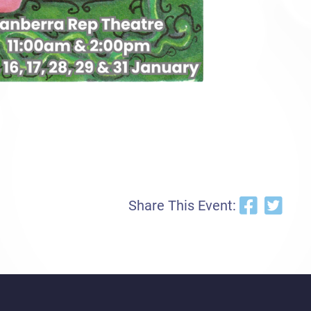
Share This Event: