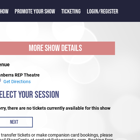
SHOW
PROMOTE YOUR SHOW
TICKETING
LOGIN/REGISTER
MORE SHOW DETAILS
enue
nberra REP Theatre
Get Directions
ELECT YOUR SESSION
rry, there are no tickets currently available for this show
NEXT
 transfer tickets or make companion card bookings, please
ail StageCenta at contact@stagecenta.com. Booking fees