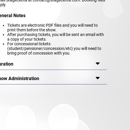
ply.
eneral Notes
Tickets are electronic PDF files and you will need to
print them before the show.
After purchasing tickets, you will be sent an email with
a copy of your tickets.
For concessional tickets
(student/pensioner/concession/etc) you will need to
bring proof of concession with you.
uration
how Administration