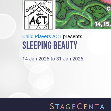
Child Players ACT
presents
SLEEPING BEAUTY
14 Jan 2026 to 31 Jan 2026