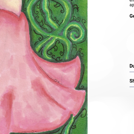
ap
G
D
S