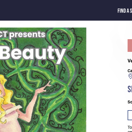
FIND A 
V
Ca
S
So
To
em