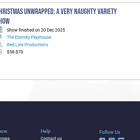
HRISTMAS UNWRAPPED: A VERY NAUGHTY VARIETY
HOW
Show finished on 20 Dec 2025
The Eternity Playhouse
Red Line Productions
$58-$70
Show
Help
Follow Us
shows
Contact us