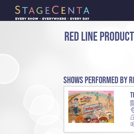
RED LINE PRODUC
SHOWS PERFORMED BY RE
T