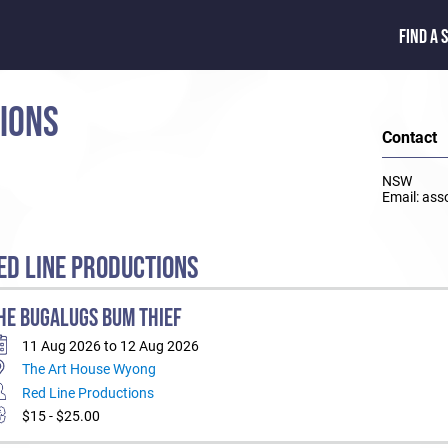
FIND A 
TIONS
Contact
NSW
Email: ass
D LINE PRODUCTIONS
HE BUGALUGS BUM THIEF
11 Aug 2026 to 12 Aug 2026
The Art House Wyong
Red Line Productions
$15 - $25.00