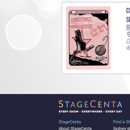
C
S
StageCenta
Find a 
About StageCenta
Sydney 