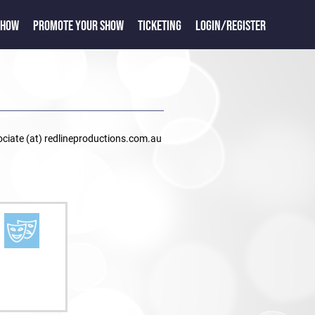
SHOW
PROMOTE YOUR SHOW
TICKETING
LOGIN/REGISTER
ociate (at) redlineproductions.com.au