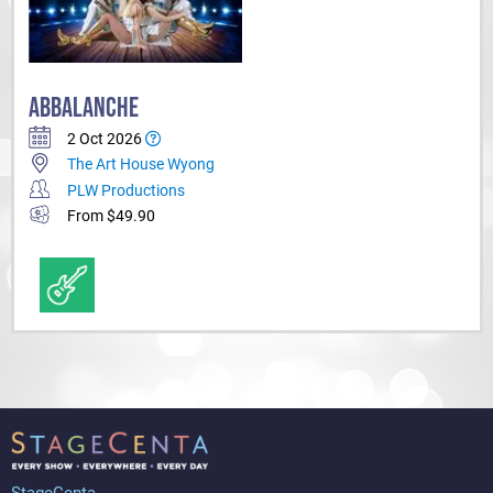
ABBALANCHE
2 Oct 2026
The Art House Wyong
PLW Productions
From $49.90