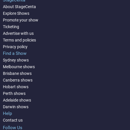
StageCenta
About StageCenta
Explore Shows
Promote your show
Ticketing
Advertise with us
Terms and policies
Privacy policy
Find a Show
Sydney shows
Melbourne shows
Brisbane shows
Canberra shows
Hobart shows
Perth shows
Adelaide shows
Darwin shows
Help
Contact us
Follow Us