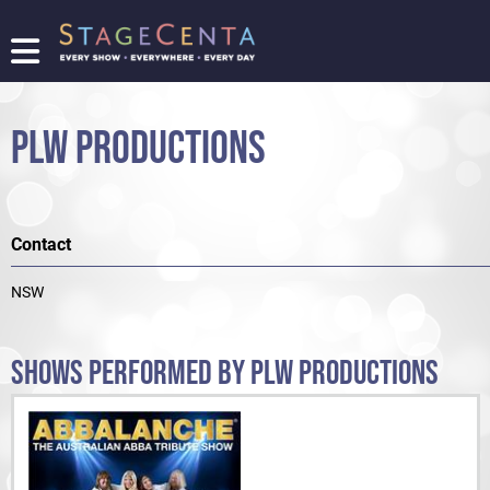
FIND
A
SHOW
PLW PRODUCTIONS
PROMOTE
YOUR
SHOW
TICKETING
Contact
LOGIN/REGISTER
NSW
SHOWS PERFORMED BY PLW PRODUCTIONS