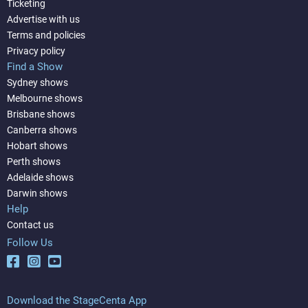
Ticketing
Advertise with us
Terms and policies
Privacy policy
Find a Show
Sydney shows
Melbourne shows
Brisbane shows
Canberra shows
Hobart shows
Perth shows
Adelaide shows
Darwin shows
Help
Contact us
Follow Us
Download the StageCenta App