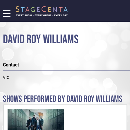
FIND
A
SHOW
DAVID ROY WILLIAMS
PROMOTE
YOUR
SHOW
TICKETING
Contact
LOGIN/REGISTER
VIC
SHOWS PERFORMED BY DAVID ROY WILLIAMS