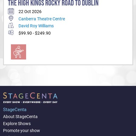
THE HIGH KINGS ROCKY ROAD TO DUBLIN
22 Oct 2026
Canberra Theatre Centre
David Roy Williams
$99.90 - $249.90
StageCenta
About StageCenta
Explore Shows
Promote your show