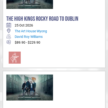
THE HIGH KINGS ROCKY ROAD TO DUBLIN
25 Oct 2026
The Art House Wyong
David Roy Williams
$89.90 - $229.90